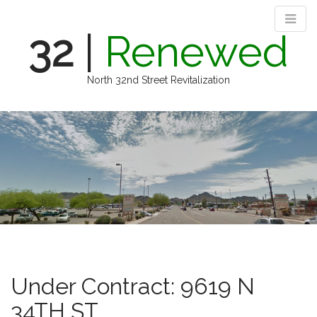
32
|
Renewed
North 32nd Street Revitalization
M
S
k
a
i
i
p
n
t
m
o
e
c
n
o
n
u
t
e
n
Under Contract: 9619 N
t
34TH ST