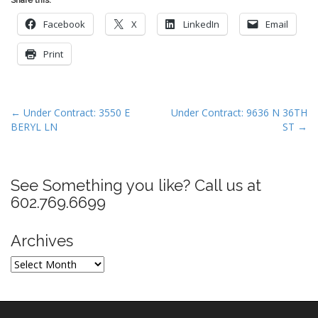
Facebook
X
LinkedIn
Email
Print
P
← Under Contract: 3550 E
Under Contract: 9636 N 36TH
BERYL LN
ST →
o
s
t
See Something you like? Call us at
n
602.769.6699
a
v
Archives
i
g
Archives
a
t
i