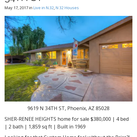
May 17, 2017
in
Live in N.32
,
N 32 Houses
9619 N 34TH ST, Phoenix, AZ 85028
SHER-RENEE HEIGHTS home for sale $380,000 | 4 bed
| 2 bath | 1,859 sq ft | Built in 1969