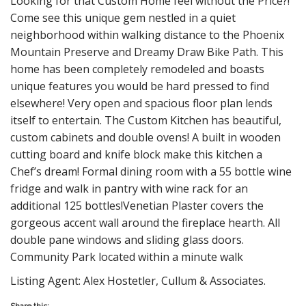
Looking for that Custom Home feel without the Price?!
Come see this unique gem nestled in a quiet
neighborhood within walking distance to the Phoenix
Mountain Preserve and Dreamy Draw Bike Path. This
home has been completely remodeled and boasts
unique features you would be hard pressed to find
elsewhere! Very open and spacious floor plan lends
itself to entertain. The Custom Kitchen has beautiful,
custom cabinets and double ovens! A built in wooden
cutting board and knife block make this kitchen a
Chef’s dream! Formal dining room with a 55 bottle wine
fridge and walk in pantry with wine rack for an
additional 125 bottles!Venetian Plaster covers the
gorgeous accent wall around the fireplace hearth. All
double pane windows and sliding glass doors.
Community Park located within a minute walk
Listing Agent: Alex Hostetler, Cullum & Associates.
Share this: