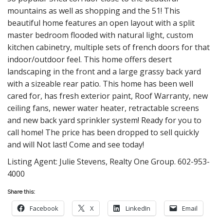
mountains as well as shopping and the 51! This
beautiful home features an open layout with a split
master bedroom flooded with natural light, custom
kitchen cabinetry, multiple sets of french doors for that
indoor/outdoor feel. This home offers desert
landscaping in the front and a large grassy back yard
with a sizeable rear patio. This home has been well
cared for, has fresh exterior paint, Roof Warranty, new
ceiling fans, newer water heater, retractable screens
and new back yard sprinkler system! Ready for you to
call home! The price has been dropped to sell quickly
and will Not last! Come and see today!
Listing Agent: Julie Stevens, Realty One Group. 602-953-
4000
Share this:
Facebook
X
LinkedIn
Email