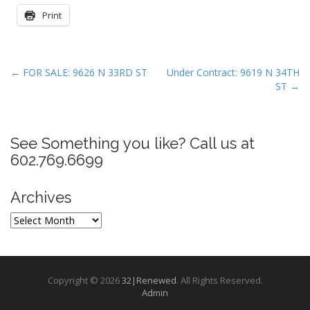
Print
P
← FOR SALE: 9626 N 33RD ST
Under Contract: 9619 N 34TH
ST →
o
s
t
See Something you like? Call us at
n
602.769.6699
a
v
Archives
i
g
Archives
a
t
i
Copyright © 2026
32|Renewed
. All Rights Reserved.
o
Admin
n