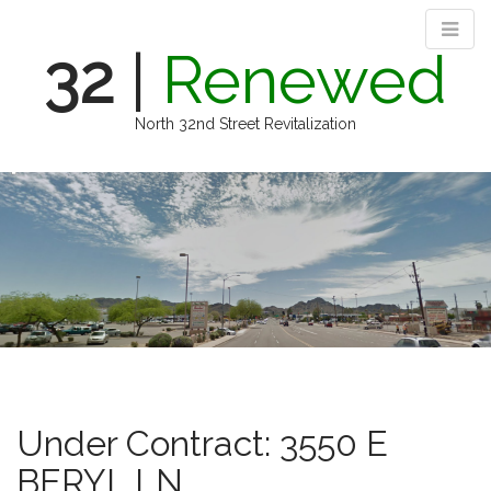
32
|
Renewed
North 32nd Street Revitalization
M
S
k
a
i
i
p
n
t
m
o
e
c
n
o
n
u
t
e
n
Under Contract: 3550 E
t
BERYL LN