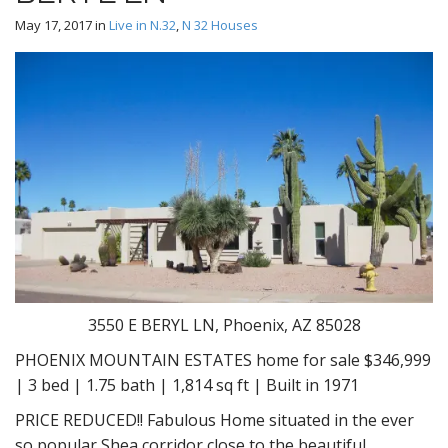
May 17, 2017
in
Live in N.32
,
N 32 Houses
3550 E BERYL LN, Phoenix, AZ 85028
PHOENIX MOUNTAIN ESTATES home for sale $346,999
| 3 bed | 1.75 bath | 1,814 sq ft | Built in 1971
PRICE REDUCED!! Fabulous Home situated in the ever
so popular Shea corridor close to the beautiful