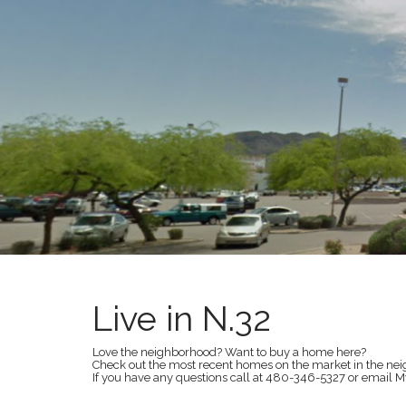
t
Live in N.32
Love the neighborhood? Want to buy a home here?
Check out the most recent homes on the market in the ne
If you have any questions call at 480-346-5327 or ema