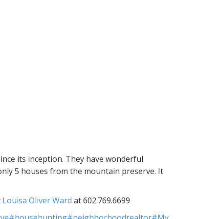
ince its inception. They have wonderful
 only 5 houses from the mountain preserve. It
t
Louisa Oliver Ward
at 602.769.6699
rve
#househunting
#neighborhoodrealtor
#My