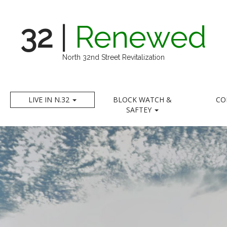
32
|
Renewed
North 32nd Street Revitalization
LIVE IN N.32
BLOCK WATCH &
CO
SAFTEY