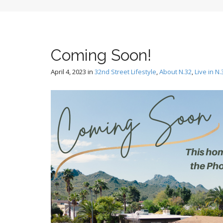
Coming Soon!
April 4, 2023
in
32nd Street Lifestyle
,
About N.32
,
Live in N.