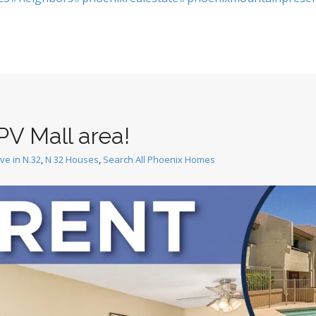
PV Mall area!
ive in N.32
,
N 32 Houses
,
Search All Phoenix Homes