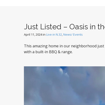
Just Listed – Oasis in t
April 11, 2024
in
Live in N.32
,
News/ Events
This amazing home in our neighborhood just hi
with a built-in BBQ & range.