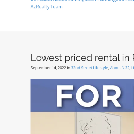
AzRealtyTeam
Lowest priced rental in 
September 14, 2022
in
32nd Street Lifestyle
,
About N.32
,
L