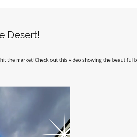
he Desert!
t the market! Check out this video showing the beautiful b