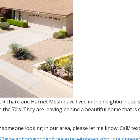
 Richard and Harriet Mesh have lived in the neighborhood s
 the 70’s. They are leaving behind a beautiful home that is
w someone looking in our area, please let me know. Call/ tex
23
#neighbors
#phoenixrealestate
#phoenixmountainprese