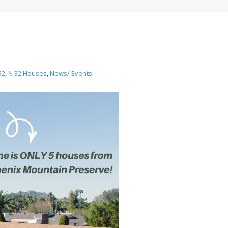
32
,
N 32 Houses
,
News/ Events