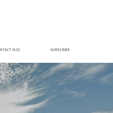
NTACT N.32
SUBSCRIBE