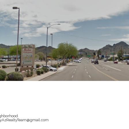
ighborhood.
il MyAzRealtyTeam@gmail.com