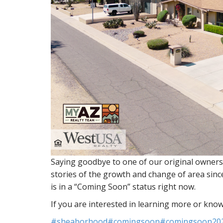
Saying goodbye to one of our original owners.
stories of the growth and change of area since
is in a “Coming Soon” status right now.
If you are interested in learning more or kno
#sheaborhood
#comingsoon
#comingsoon20