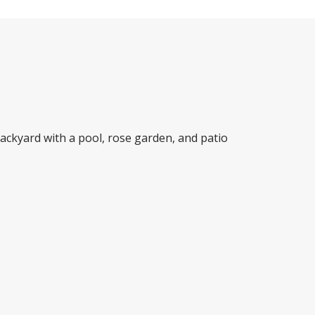
ackyard with a pool, rose garden, and patio