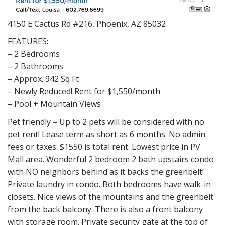
4150 E Cactus Rd #216, Phoenix, AZ 85032
FEATURES:
– 2 Bedrooms
– 2 Bathrooms
– Approx. 942 Sq Ft
– Newly Reduced! Rent for $1,550/month
– Pool + Mountain Views
Pet friendly – Up to 2 pets will be considered with no
pet rent! Lease term as short as 6 months. No admin
fees or taxes. $1550 is total rent. Lowest price in PV
Mall area. Wonderful 2 bedroom 2 bath upstairs condo
with NO neighbors behind as it backs the greenbelt!
Private laundry in condo. Both bedrooms have walk-in
closets. Nice views of the mountains and the greenbelt
from the back balcony. There is also a front balcony
with storage room. Private security gate at the top of