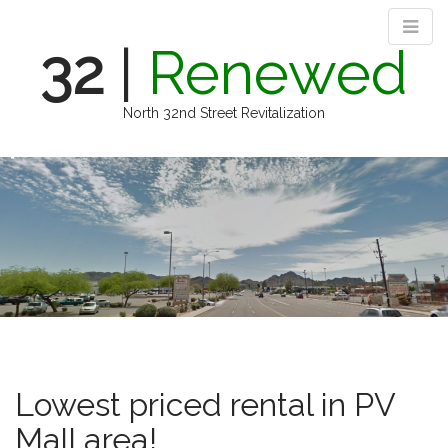
32
|
Renewed
North 32nd Street Revitalization
M
S
k
a
i
i
p
n
t
m
o
e
c
n
o
n
u
t
e
n
Lowest priced rental in PV
t
Mall area!