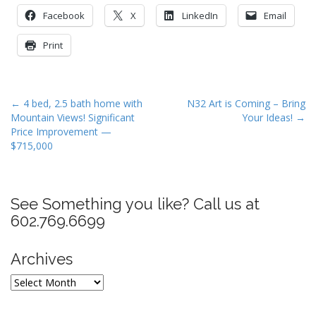
Facebook
X
LinkedIn
Email
Print
P
← 4 bed, 2.5 bath home with
N32 Art is Coming – Bring
Mountain Views! Significant
Your Ideas! →
o
Price Improvement —
s
$715,000
t
n
a
See Something you like? Call us at
v
602.769.6699
i
g
Archives
a
Archives
t
i