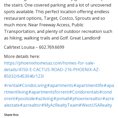
the stairs. One covered parking and a lot of uncovered
spots available. This perfect location offering endless
restaurant options, Target, Costco, Sprouts and so
much more. Near Freeway Access, Public
Transportation, and plenty of outdoor recreation such
as hiking, walking trails and Golf. Great Landlord!
Call/text Louisa – 602.769.6699
More details here:
https://phoenixhomesaz.com/homes-for-sale-
details/4150-E-CACTUS-ROAD-216-PHOENIX-AZ-
85032/6453046/123/
#rental
#CondoLiving
#apartments
#apartmentlife
#apa
rtmentliving
#apartmentsforrent
#Condorentals
#cond
orent
#poolside
#azliving
#pvmall
#phoenixrealtor
#azre
alestate
#azrealtor
#MyAzRealtyTeam
#WestUSARealty
Share this: