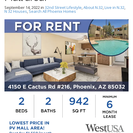
September 14, 2022
in
32nd Street Lifestyle
,
About N.32
,
Live in N.32
,
N 32 Houses
,
Search All Phoenix Homes