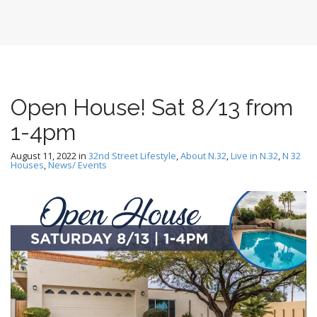
Open House! Sat 8/13 from
1-4pm
August 11, 2022
in
32nd Street Lifestyle
,
About N.32
,
Live in N.32
,
N 32
Houses
,
News/ Events