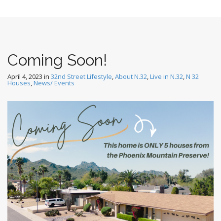
Coming Soon!
April 4, 2023
in
32nd Street Lifestyle
,
About N.32
,
Live in N.32
,
N 32
Houses
,
News/ Events