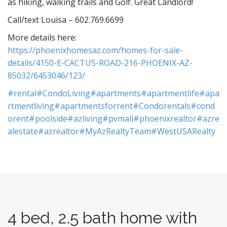
as hiking, walking trails and Golf. Great Landlord!
Call/text Louisa – 602.769.6699
More details here:
https://phoenixhomesaz.com/homes-for-sale-
details/4150-E-CACTUS-ROAD-216-PHOENIX-AZ-
85032/6453046/123/
#rental
#CondoLiving
#apartments
#apartmentlife
#apa
rtmentliving
#apartmentsforrent
#Condorentals
#cond
orent
#poolside
#azliving
#pvmall
#phoenixrealtor
#azre
alestate
#azrealtor
#MyAzRealtyTeam
#WestUSARealty
4 bed, 2.5 bath home with