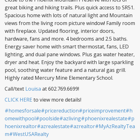
great biking and hiking trails. Plus quick access to SR51.
Spacious home with lots of natural light and Mountain
views from the living room picture window! Family room
with fireplace. Updated flooring, interior doors,
hardware, fans and more. 4 bedrooms and 2.5 baths.
Energy saver home with smart thermostat, fans, LED
lighting, and dual pane windows. Plus gas water heater,
dryer and heat. Enjoy the backyard with large sparkling
pool, soothing water feature and a natural gas grill.
Highly rated Mercury Mine Elementary School.
Call/text
Louisa
at 602.769.6699!
CLICK HERE
to view more details!
#homesforsale
#pricereduction
#priceimprovement
#h
omewithpool
#poolside
#azliving
#phoenixrealestate
#p
hoenixrealtor
#azrealestate
#azrealtor
#MyAzRealtyTea
m
#WestUSARealty