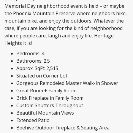
Memorial Day neighborhood event is held – or maybe
the Phoenix Mountain Preserve where neighbors hike,
mountain bike, and enjoy the outdoors. Whatever the
case, if you are looking for the kind of neighborhood
where people care, laugh and enjoy life, Heritage
Heights it is!
Bedrooms: 4
Bathrooms: 2.5
Approx. SqFt: 2,515
Situated on Corner Lot
Gorgeous Remodeled Master Walk-In Shower
Great Room + Family Room
Brick Fireplace in Family Room
Custom Shutters Throughout
Beautiful Mountain Views
Extended Patio
Beehive Outdoor Fireplace & Seating Area