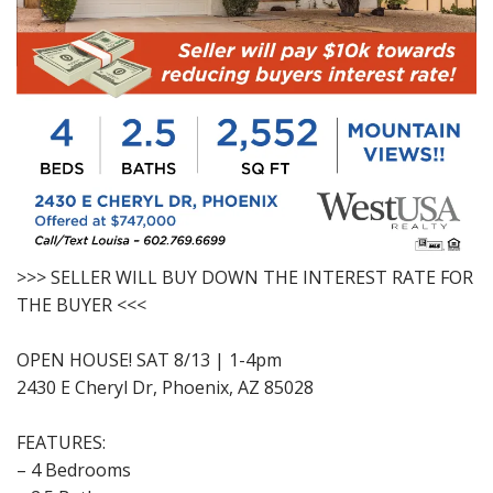
>>> SELLER WILL BUY DOWN THE INTEREST RATE FOR
THE BUYER <<<
OPEN HOUSE! SAT 8/13 | 1-4pm
2430 E Cheryl Dr, Phoenix, AZ 85028
FEATURES:
– 4 Bedrooms