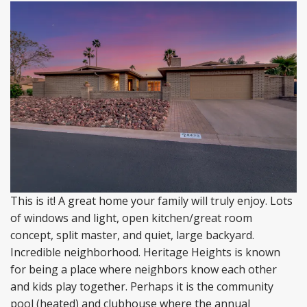
This is it! A great home your family will truly enjoy. Lots
of windows and light, open kitchen/great room
concept, split master, and quiet, large backyard.
Incredible neighborhood. Heritage Heights is known
for being a place where neighbors know each other
and kids play together. Perhaps it is the community
pool (heated) and clubhouse where the annual