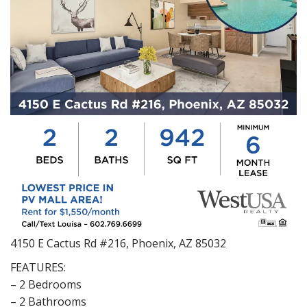
4150 E Cactus Rd #216, Phoenix, AZ 85032
FEATURES:
– 2 Bedrooms
– 2 Bathrooms