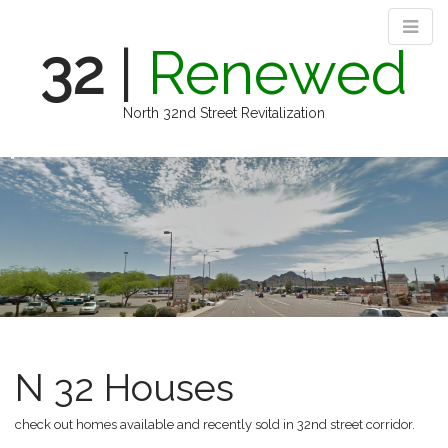
32
|
Renewed
North 32nd Street Revitalization
M
S
k
a
i
i
p
n
t
m
o
e
c
n
o
n
u
t
e
N 32 Houses
n
t
check out homes available and recently sold in 32nd street corridor.