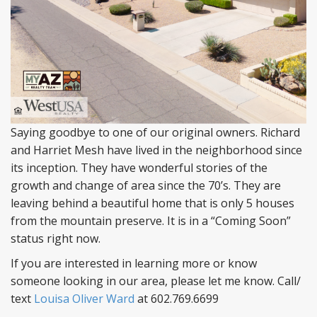
Saying goodbye to one of our original owners. Richard
and Harriet Mesh have lived in the neighborhood since
its inception. They have wonderful stories of the
growth and change of area since the 70’s. They are
leaving behind a beautiful home that is only 5 houses
from the mountain preserve. It is in a “Coming Soon”
status right now.
If you are interested in learning more or know
someone looking in our area, please let me know. Call/
text
Louisa Oliver Ward
at 602.769.6699