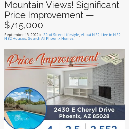
Mountain Views! Significant
Price Improvement —
$715,000
September 13, 2022
in
32nd Street Lifestyle
,
About N.32
,
Live in N.32
,
N 32 Houses
,
Search All Phoenix Homes