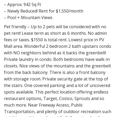
– Approx. 942 Sq Ft
– Newly Reduced! Rent for $1,550/month
– Pool + Mountain Views
Pet friendly – Up to 2 pets will be considered with no
pet rent! Lease term as short as 6 months. No admin
fees or taxes. $1550 is total rent. Lowest price in PV
Mall area. Wonderful 2 bedroom 2 bath upstairs condo
with NO neighbors behind as it backs the greenbelt!
Private laundry in condo. Both bedrooms have walk-in
closets. Nice views of the mountains and the greenbelt
from the back balcony. There is also a front balcony
with storage room. Private security gate at the top of
the stairs. One covered parking and a lot of uncovered
spots available. This perfect location offering endless
restaurant options, Target, Costco, Sprouts and so
much more. Near Freeway Access, Public
Transportation, and plenty of outdoor recreation such