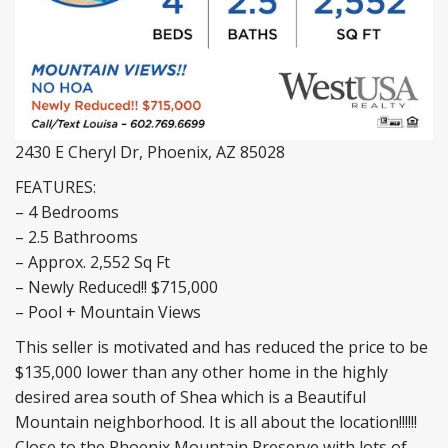
2430 E Cheryl Dr, Phoenix, AZ 85028
FEATURES:
– 4 Bedrooms
– 2.5 Bathrooms
– Approx. 2,552 Sq Ft
– Newly Reduced!! $715,000
– Pool + Mountain Views
This seller is motivated and has reduced the price to be
$135,000 lower than any other home in the highly
desired area south of Shea which is a Beautiful
Mountain neighborhood. It is all about the location!!!!!!
Close to the Phoenix Mountain Preserve with lots of