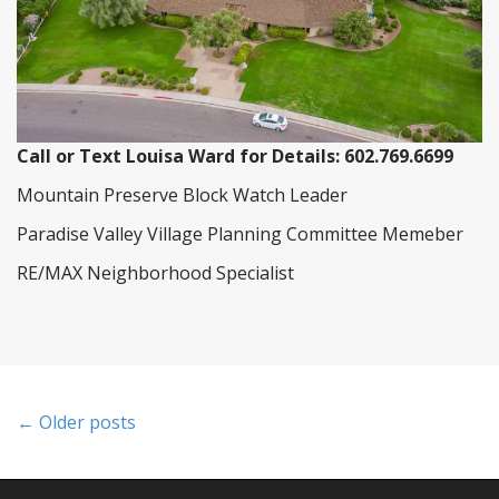
Call or Text Louisa Ward for Details: 602.769.6699
Mountain Preserve Block Watch Leader
Paradise Valley Village Planning Committee Memeber
RE/MAX Neighborhood Specialist
P
← Older posts
o