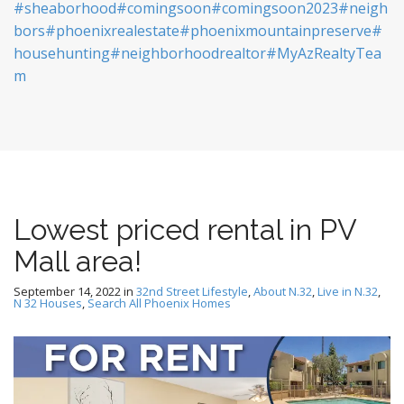
#sheaborhood
#comingsoon
#comingsoon2023
#neigh
bors
#phoenixrealestate
#phoenixmountainpreserve
#
househunting
#neighborhoodrealtor
#MyAzRealtyTea
m
Lowest priced rental in PV
Mall area!
September 14, 2022
in
32nd Street Lifestyle
,
About N.32
,
Live in N.32
,
N 32 Houses
,
Search All Phoenix Homes