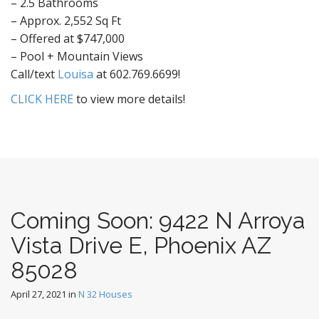
– 2.5 Bathrooms
– Approx. 2,552 Sq Ft
– Offered at $747,000
– Pool + Mountain Views
Call/text
Louisa
at 602.769.6699!
CLICK HERE
to view more details!
Coming Soon: 9422 N Arroya
Vista Drive E, Phoenix AZ
85028
April 27, 2021
in
N 32 Houses