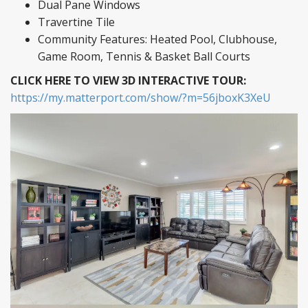
Dual Pane Windows
Travertine Tile
Community Features: Heated Pool, Clubhouse,
Game Room, Tennis & Basket Ball Courts
CLICK HERE TO VIEW 3D INTERACTIVE TOUR:
https://my.matterport.com/show/?m=56jboxK3XeU