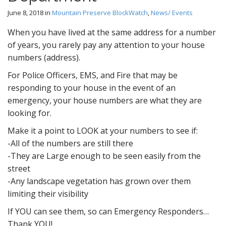
June 8, 2018
in
Mountain Preserve BlockWatch
,
News/ Events
When you have lived at the same address for a number
of years, you rarely pay any attention to your house
numbers (address).
For Police Officers, EMS, and Fire that may be
responding to your house in the event of an
emergency, your house numbers are what they are
looking for.
Make it a point to LOOK at your numbers to see if:
-All of the numbers are still there
-They are Large enough to be seen easily from the
street
-Any landscape vegetation has grown over them
limiting their visibility
If YOU can see them, so can Emergency Responders…
Thank YOU!