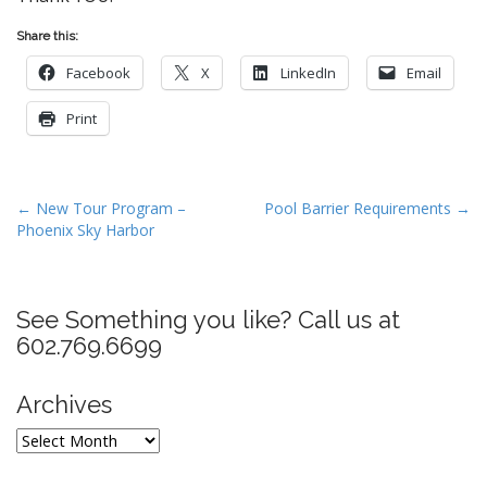
Share this:
Facebook
X
LinkedIn
Email
Print
P
← New Tour Program –
Pool Barrier Requirements →
Phoenix Sky Harbor
o
s
t
See Something you like? Call us at
n
602.769.6699
a
v
Archives
i
g
Archives
a