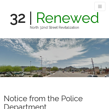
32
|
Renewed
North 32nd Street Revitalization
M
S
k
a
i
i
p
n
t
m
o
e
c
n
o
n
u
t
e
n
Notice from the Police
t
Department