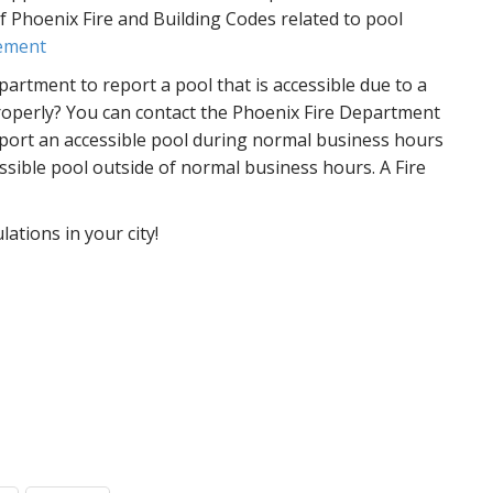
f Phoenix Fire and Building Codes related to pool
rement
artment to report a pool that is accessible due to a
roperly? You can contact the Phoenix Fire Department
eport an accessible pool during normal business hours
ssible pool outside of normal business hours. A Fire
ations in your city!