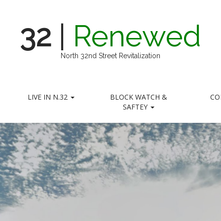
32
|
Renewed
North 32nd Street Revitalization
LIVE IN N.32
BLOCK WATCH &
CO
SAFTEY