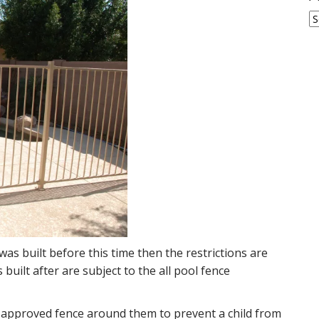
A
was built before this time then the restrictions are
built after are subject to the all pool fence
n approved fence around them to prevent a child from