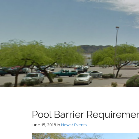
t
Pool Barrier Requireme
June 15, 2018
in
News/ Events