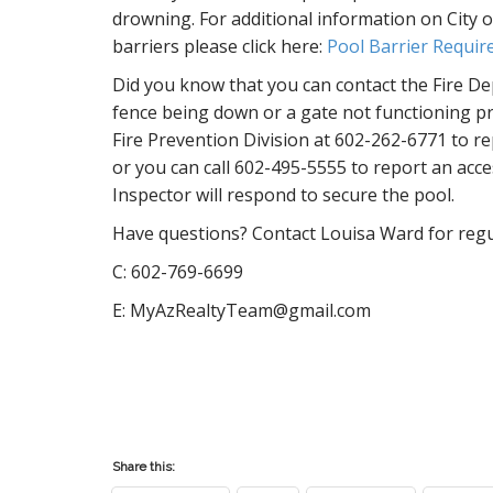
drowning. For additional information on City o
barriers please click here:
Pool Barrier Requi
Did you know that you can contact the Fire Dep
fence being down or a gate not functioning p
Fire Prevention Division at 602-262-6771 to r
or you can call 602-495-5555 to report an acce
Inspector will respond to secure the pool.
Have questions? Contact Louisa Ward for regul
C: 602-769-6699
E: MyAzRealtyTeam@gmail.com
Share this: