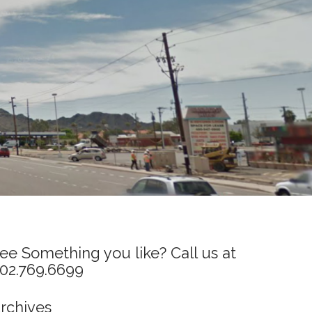
ee Something you like? Call us at
02.769.6699
rchives