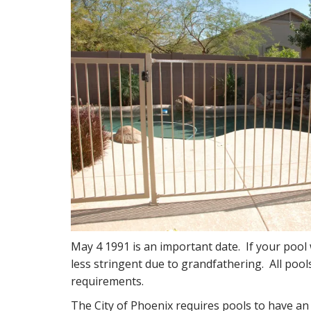
May 4 1991 is an important date. If your pool 
less stringent due to grandfathering. All pools 
requirements.
The City of Phoenix requires pools to have a