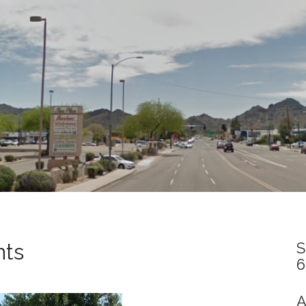
nts
S
6
A