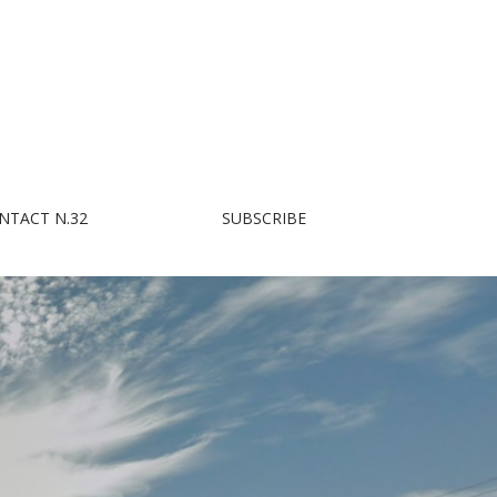
NTACT N.32
SUBSCRIBE