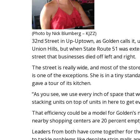
(Photo by Nick Blumberg – KJZZ)
32nd Street in Up-Uptown, as Golden calls it, 
Union Hills, but when State Route 51 was exte
street that businesses died off left and right.
The street is really wide, and most of the sto
is one of the exceptions. She is in a tiny stand
gave a tour of its kitchen.
“As you see, we use every inch of space that 
stacking units on top of units in here to get ev
That efficiency could be a model for Golden’s
nearby shopping centers are 20 percent empty. 
Leaders from both have come together for the
to tackle problems like desolate strip malls and