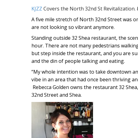
KJZZ
Covers the North 32nd St Revitalization.
A five mile stretch of North 32nd Street was on
are not looking so vibrant anymore.
Standing outside 32 Shea restaurant, the scene
hour. There are not many pedestrians walking 
but step inside the restaurant, and you are su
and the din of people talking and eating.
“My whole intention was to take downtown and 
vibe in an area that had once been thriving an
Rebecca Golden owns the restaurant 32 Shea, 
32nd Street and Shea.