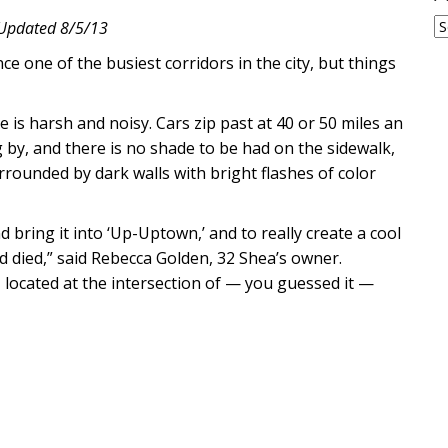
A
Updated 8/5/13
ce one of the busiest corridors in the city, but things
 is harsh and noisy. Cars zip past at 40 or 50 miles an
by, and there is no shade to be had on the sidewalk,
rrounded by dark walls with bright flashes of color
bring it into ‘Up-Uptown,’ and to really create a cool
d died,” said Rebecca Golden, 32 Shea’s owner.
located at the intersection of — you guessed it —