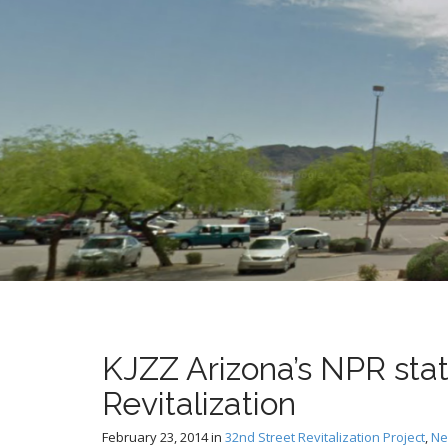
t
KJZZ Arizona’s NPR stat
Revitalization
February 23, 2014
in
32nd Street Revitalization Project
,
Ne