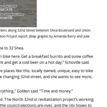
nters along 32nd Street between Shea Boulevard and Union
zation Project report. (Map graphic by Amanda Berry and Julie
ome to 32 Shea.
n bike here. Get a breakfast burrito and some coffee
k and get a cold beer on a hot day,” Schoville said.
places like this, locally owned, unique, easy to bike
the changing 32nd street, and she wants to see more,
erything,” Golden said. “Time and money.”
 The North 32nd st revitalization project’s working
the council elections are over, and the city hopes to