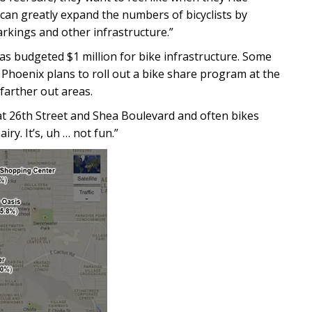
can greatly expand the numbers of bicyclists by
rkings and other infrastructure.”
 has budgeted $1 million for bike infrastructure. Some
e Phoenix plans to roll out a bike share program at the
farther out areas.
 at 26th Street and Shea Boulevard and often bikes
iry. It’s, uh … not fun.”