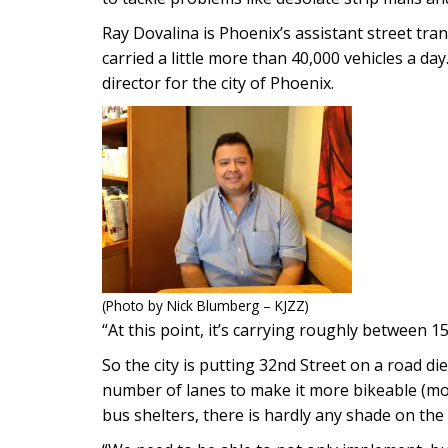
Ray Dovalina is Phoenix’s assistant street tran
carried a little more than 40,000 vehicles a da
director for the city of Phoenix.
(Photo by Nick Blumberg – KJZZ)
“At this point, it’s carrying roughly between 1
So the city is putting 32nd Street on a road di
number of lanes to make it more bikeable (more
bus shelters, there is hardly any shade on the s