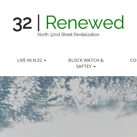
32
|
Renewed
North 32nd Street Revitalization
LIVE IN N.32
BLOCK WATCH &
CO
SAFTEY