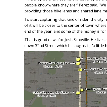
people know where they are,” Perez said. “We 
providing those bike lanes and shared lane ma
To start capturing that kind of rider, the city
of it will be closer to the center of town wher
end of the year, and some of the money is for 
That is good news for Josh Schoville. He lives
down 32nd Street which he laughs is, “a little ha