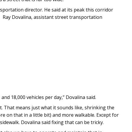
sportation director. He said at its peak this corridor
y. Ray Dovalina, assistant street transportation
5 and 18,000 vehicles per day,” Dovalina said.
et. That means just what it sounds like, shrinking the
 on that in a little bit) and more walkable. Except for
idewalk. Dovalina said fixing that can be tricky.