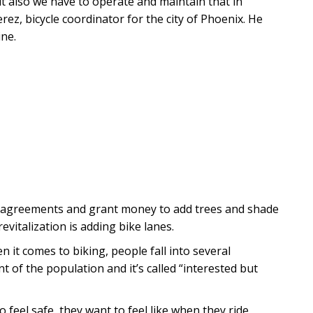
t also we have to operate and maintain that in
erez, bicycle coordinator for the city of Phoenix. He
ine.
te agreements and grant money to add trees and shade
evitalization is adding bike lanes.
 it comes to biking, people fall into several
t of the population and it’s called “interested but
 feel safe, they want to feel like when they ride