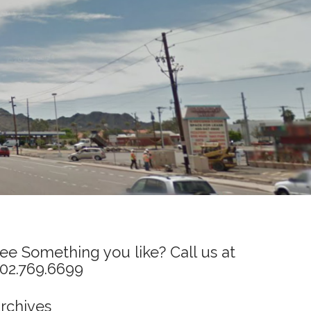
ee Something you like? Call us at
02.769.6699
rchives