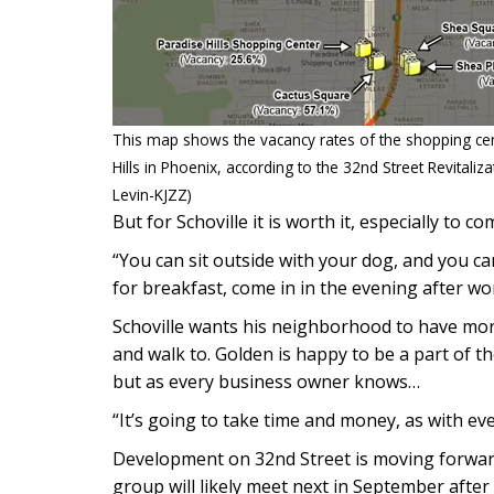
This map shows the vacancy rates of the shopping ce
Hills in Phoenix, according to the 32nd Street Revitali
Levin-KJZZ)
But for Schoville it is worth it, especially to c
“You can sit outside with your dog, and you ca
for breakfast, come in in the evening after wor
Schoville wants his neighborhood to have more 
and walk to. Golden is happy to be a part of 
but as every business owner knows…
“It’s going to take time and money, as with ev
Development on 32nd Street is moving forward.
group will likely meet next in September after 