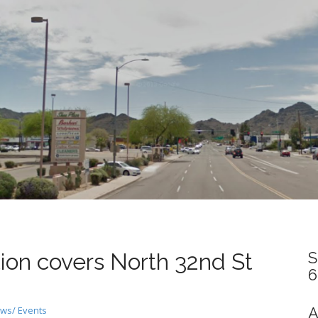
ion covers North 32nd St
S
6
ws/ Events
A