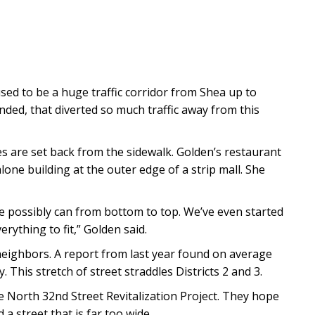
used to be a huge traffic corridor from Shea up to
nded, that diverted so much traffic away from this
res are set back from the sidewalk. Golden’s restaurant
alone building at the outer edge of a strip mall. She
we possibly can from bottom to top. We’ve even started
erything to fit,” Golden said.
 neighbors. A report from last year found on average
This stretch of street straddles Districts 2 and 3.
 North 32nd Street Revitalization Project. They hope
 a street that is far too wide.