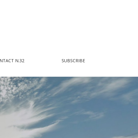
NTACT N.32
SUBSCRIBE