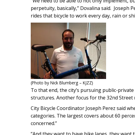
“We need to be able to not only implement, bu
perpetuity, basically,” Dovalina said. Joseph P
rides that bicycle to work every day, rain or sh
(Photo by Nick Blumberg – KJZZ)
To that end, the city’s pursuing public-priva
structures. Another focus for the 32nd Street r
City Bicycle Coordinator Joseph Perez said when
categories. The largest covers about 60 percen
concerned.”
“And they want to have bike lanes, they want to