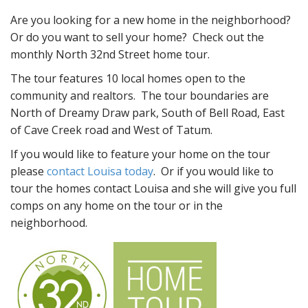
Are you looking for a new home in the neighborhood?
Or do you want to sell your home? Check out the
monthly North 32nd Street home tour.
The tour features 10 local homes open to the
community and realtors. The tour boundaries are
North of Dreamy Draw park, South of Bell Road, East
of Cave Creek road and West of Tatum.
If you would like to feature your home on the tour
please
contact Louisa today
. Or if you would like to
tour the homes contact Louisa and she will give you full
comps on any home on the tour or in the
neighborhood.