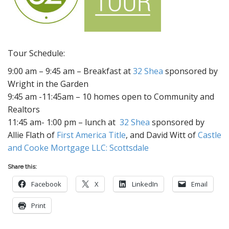
Tour Schedule:
9:00 am – 9:45 am – Breakfast at
32 Shea
sponsored by
Wright in the Garden
9:45 am -11:45am – 10 homes open to Community and
Realtors
11:45 am- 1:00 pm – lunch at
32 Shea
sponsored by
Allie Flath of
First America Title
, and David Witt of
Castle
and Cooke Mortgage LLC: Scottsdale
Share this:
Facebook
X
LinkedIn
Email
Print