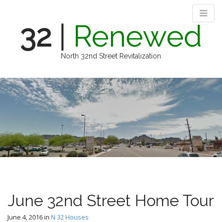
32
|
Renewed
North 32nd Street Revitalization
M
S
k
a
i
i
p
n
t
m
o
e
c
n
o
n
u
t
e
n
June 32nd Street Home Tour
t
June 4, 2016
in
N 32 Houses