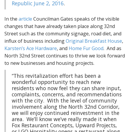
Republic June 2, 2016
.
In the
article
Councilman Gates speaks of the visible
changes that have already taken place along 32nd
Street such as the community signage, road diet, and
influx of business including
Original Breakfast House
,
Karsten’s Ace Hardware
, and
Home Fur Good
. And as
North 32nd Street continues to thrive we look forward
to new businesses and housing projects.
“This revitalization effort has been a
wonderful opportunity to reach new
residents who now feel they can share input,
complaints, concerns, and recommendations
with the city. With the level of community
involvement along the North 32nd Corridor,
we will enjoy continued reinvestment in the
area. We’ll know we’ve really made it when
Fox Restaurant Concepts, Upward Projects,
or LGO Hospitality opens a restaurant along