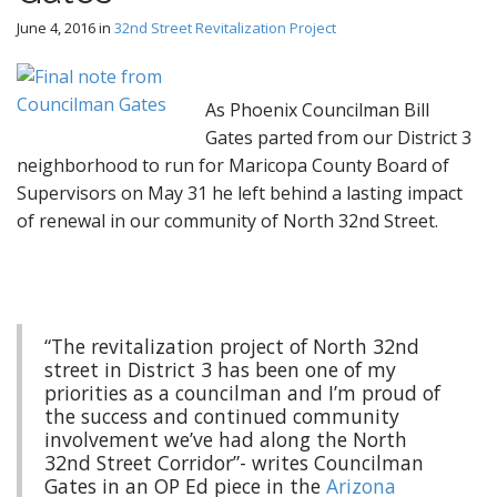
June 4, 2016
in
32nd Street Revitalization Project
As Phoenix Councilman Bill
Gates parted from our District 3
neighborhood to run for Maricopa County Board of
Supervisors on May 31 he left behind a lasting impact
of renewal in our community of North 32nd Street.
“The revitalization project of North 32nd
street in District 3 has been one of my
priorities as a councilman and I’m proud of
the success and continued community
involvement we’ve had along the North
32nd Street Corridor”- writes Councilman
Gates in an OP Ed piece in the
Arizona