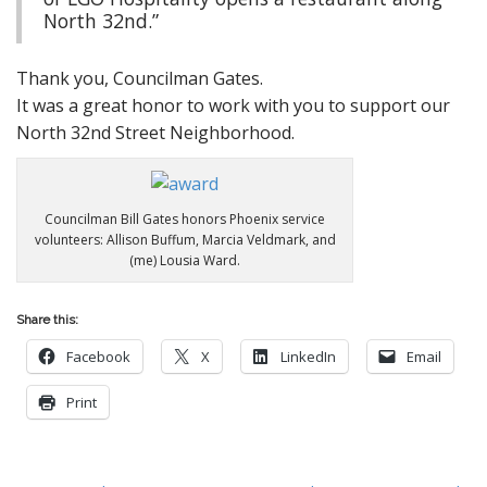
North 32nd.”
Thank you, Councilman Gates.
It was a great honor to work with you to support our
North 32nd Street Neighborhood.
Councilman Bill Gates honors Phoenix service
volunteers: Allison Buffum, Marcia Veldmark, and
(me) Lousia Ward.
Share this:
Facebook
X
LinkedIn
Email
Print