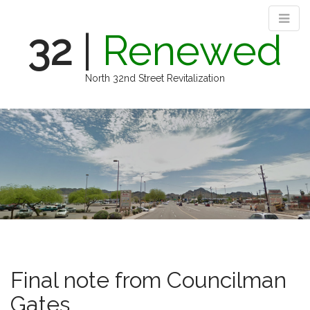
32
|
Renewed
North 32nd Street Revitalization
M
S
k
a
i
i
p
n
t
m
o
e
c
n
o
n
u
t
e
n
Final note from Councilman
t
Gates