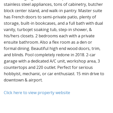
stainless steel appliances, tons of cabinetry, butcher
block center island, and walk-in pantry. Master suite
has French doors to semi-private patio, plenty of
storage, built-in bookcases, and a full bath with dual
vanity, turbojet soaking tub, step-in shower, &
his/hers closets. 2 bedrooms each with a private
ensuite bathroom. Also a flex room as a den or
formal dining. Beautiful high end wood doors, trim,
and blinds. Pool completely redone in 2018. 2-car
garage with a dedicated A/C unit, workshop area, 3
countertops and 220 outlet. Perfect for serious
hobbyist, mechanic, or car enthusiast. 15 min drive to
downtown & airport.
Click here to view property website