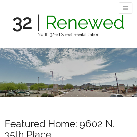
32
|
Renewed
North 32nd Street Revitalization
M
S
k
a
i
i
p
n
t
m
o
e
c
n
o
n
u
t
e
n
Featured Home: 9602 N.
t
35th Place