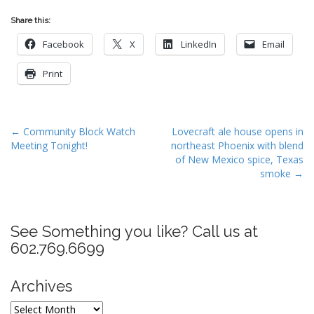
Share this:
Facebook
X
LinkedIn
Email
Print
P
← Community Block Watch
Lovecraft ale house opens in
Meeting Tonight!
northeast Phoenix with blend
o
of New Mexico spice, Texas
s
smoke →
t
n
a
See Something you like? Call us at
v
602.769.6699
i
g
Archives
a
Archives