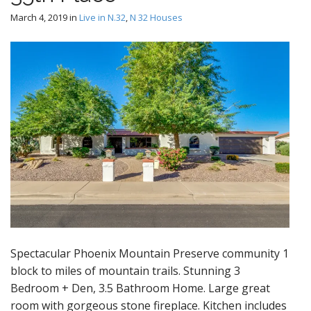
March 4, 2019
in
Live in N.32
,
N 32 Houses
Spectacular Phoenix Mountain Preserve community 1
block to miles of mountain trails. Stunning 3
Bedroom + Den, 3.5 Bathroom Home. Large great
room with gorgeous stone fireplace. Kitchen includes