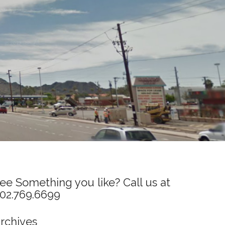
ee Something you like? Call us at
02.769.6699
rchives