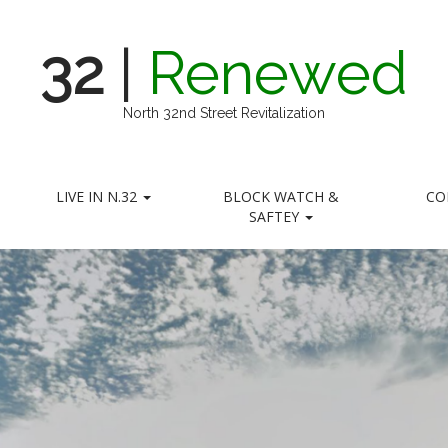
32
|
Renewed
North 32nd Street Revitalization
LIVE IN N.32
BLOCK WATCH &
CO
SAFTEY