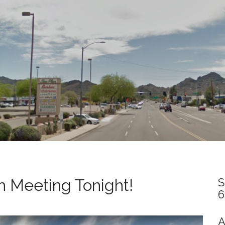
 Meeting Tonight!
S
6
A