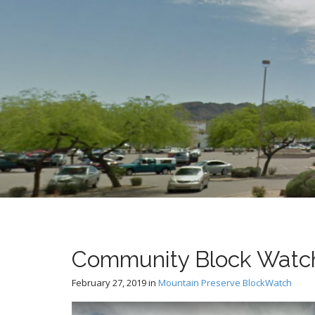
t
Community Block Watch
February 27, 2019
in
Mountain Preserve BlockWatch