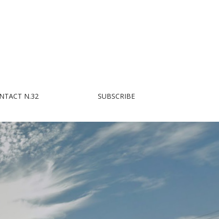
NTACT N.32
SUBSCRIBE