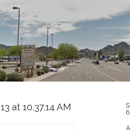
3 at 10.37.14 AM
S
6
A