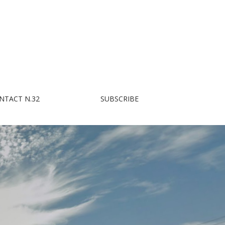
NTACT N.32
SUBSCRIBE