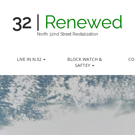
32
|
Renewed
North 32nd Street Revitalization
LIVE IN N.32
BLOCK WATCH &
CO
SAFTEY