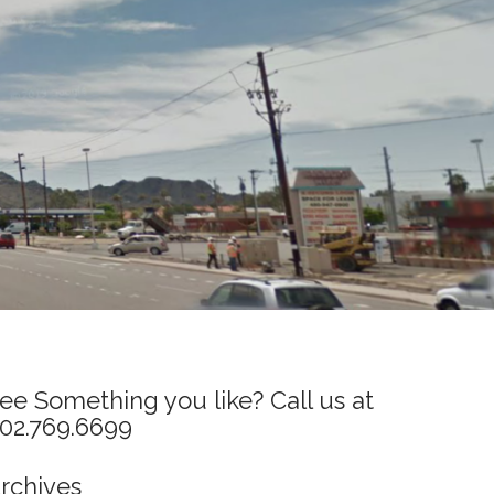
ee Something you like? Call us at
02.769.6699
rchives