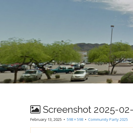
t
Screenshot 2025-02-1
February 13, 2025
•
598 × 598
•
Community Party 2025