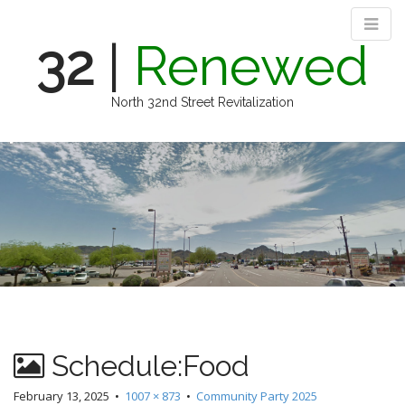
32
|
Renewed
North 32nd Street Revitalization
M
S
k
a
i
i
p
n
t
m
o
e
c
n
o
n
u
t
e
n
Schedule:Food
t
February 13, 2025
•
1007 × 873
•
Community Party 2025