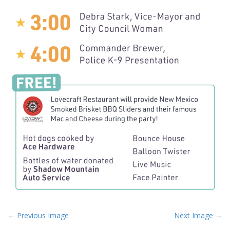
P
← Previous Image
Next Image →
o