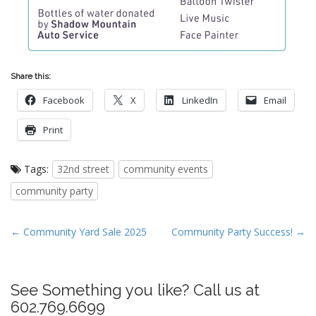
Share this:
Facebook
X
LinkedIn
Email
Print
Tags:
32nd street
community events
community party
P
← Community Yard Sale 2025
Community Party Success! →
o
s
t
See Something you like? Call us at
n
602.769.6699