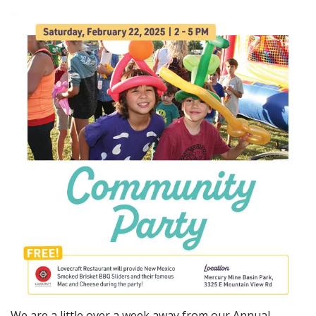
We are a little over a week away from our Annual