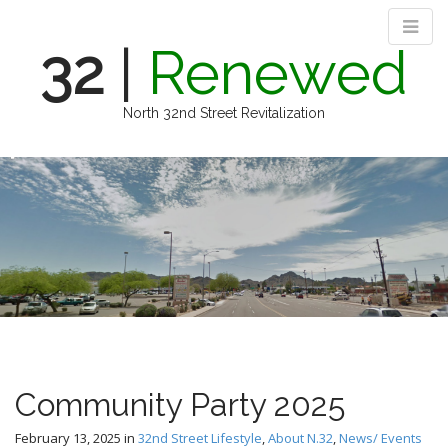
32
|
Renewed
North 32nd Street Revitalization
M
S
k
a
i
i
p
n
t
m
o
e
c
n
o
n
u
t
e
n
Community Party 2025
t
February 13, 2025
in
32nd Street Lifestyle
,
About N.32
,
News/ Events