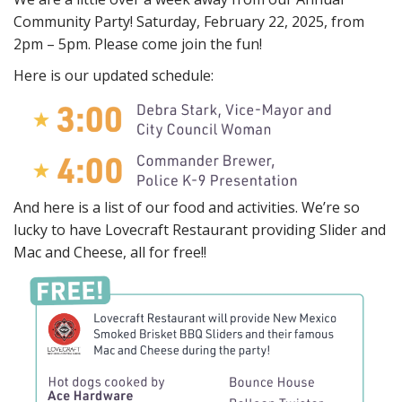
Community Party! Saturday, February 22, 2025, from
2pm – 5pm. Please come join the fun!
Here is our updated schedule:
And here is a list of our food and activities. We’re so
lucky to have Lovecraft Restaurant providing Slider and
Mac and Cheese, all for free!!