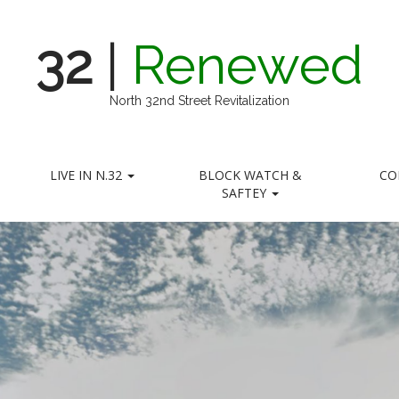
32
|
Renewed
North 32nd Street Revitalization
LIVE IN N.32
BLOCK WATCH &
CO
SAFTEY