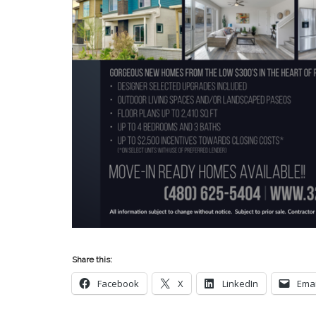
Share this:
Facebook
X
LinkedIn
Emai