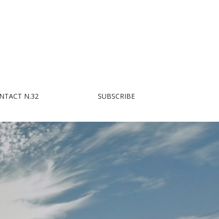
NTACT N.32
SUBSCRIBE