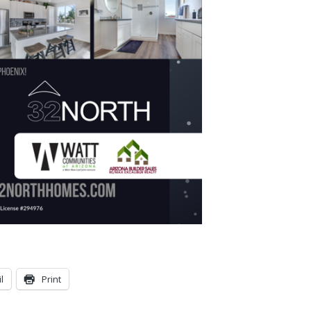
l
Print