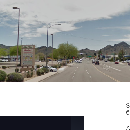
S
6
A