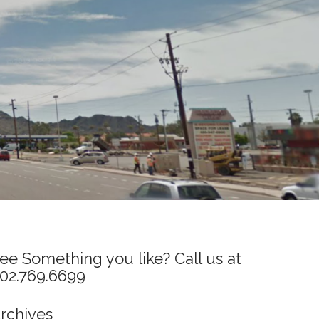
ee Something you like? Call us at
02.769.6699
rchives