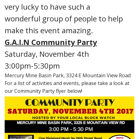
very lucky to have such a
wonderful group of people to help
make this event amazing.
G.A.I.N Community Party
Saturday, November 4th
3:00pm-5:30pm
Mercury Mine Basin Park, 3324 E Mountain View Road
For a list of activities and events, please take a look at
our Community Party flyer below!