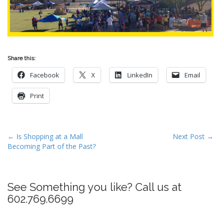
Share this:
Facebook
X
LinkedIn
Email
Print
P
← Is Shopping at a Mall
Next Post →
Becoming Part of the Past?
o
s
t
See Something you like? Call us at
n
602.769.6699
a
v