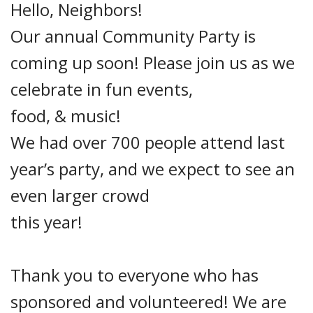
Hello, Neighbors!
Our annual Community Party is
coming up soon!
Please join us as we
celebrate in fun events,
food, & music!
We had over 700 people attend last
year’s party, and we expect to see an
even larger crowd
this
year!
Thank you to everyone who has
sponsored and volunteered! We are