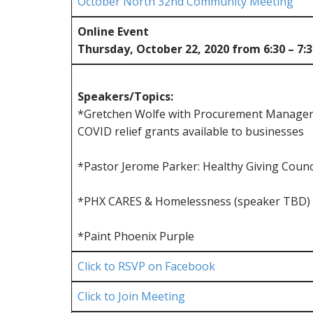
October North 32nd Community Meeting
Online Event
Thursday, October 22, 2020 from 6:30 – 7:
Speakers/Topics:
*Gretchen Wolfe with Procurement Manager 
COVID relief grants available to businesses
*Pastor Jerome Parker: Healthy Giving Counci
*PHX CARES & Homelessness (speaker TBD)
*Paint Phoenix Purple
Click to RSVP on Facebook
Click to Join Meeting