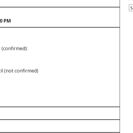
A
30 PM
(confirmed):
l (not confirmed)