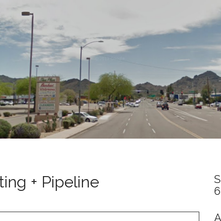
ing + Pipeline
S
6
A