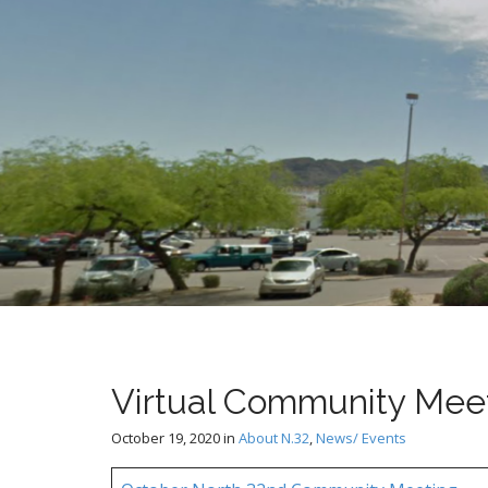
t
Virtual Community Meet
October 19, 2020
in
About N.32
,
News/ Events