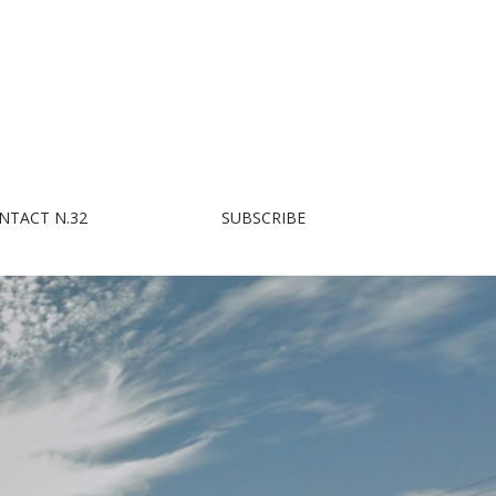
NTACT N.32
SUBSCRIBE