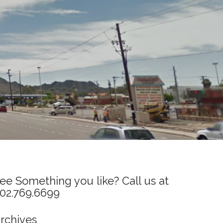
ee Something you like? Call us at
02.769.6699
rchives