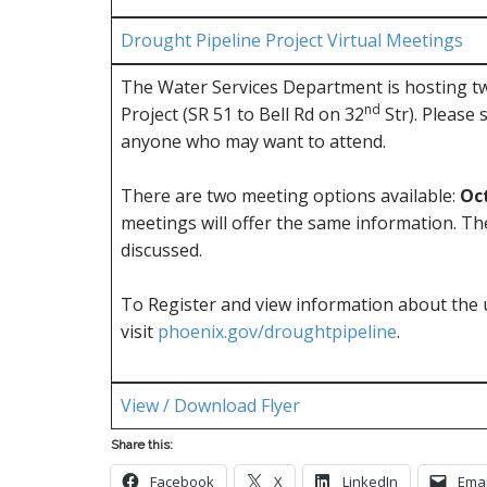
Drought Pipeline Project Virtual Meetings
The Water Services Department is hosting tw
nd
Project (SR 51 to Bell Rd on 32
Str). Please 
anyone who may want to attend.
There are two meeting options available:
Oct
meetings will offer the same information. The
discussed.
To Register and view information about the 
visit
phoenix.gov/droughtpipeline
.
View / Download Flyer
Share this:
Facebook
X
LinkedIn
Emai