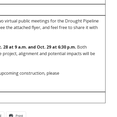
o virtual public meetings for the Drought Pipeline
see the attached flyer, and feel free to share it with
. 28 at 9 a.m. and Oct. 29 at 6:30 p.m.
Both
 project, alignment and potential impacts will be
upcoming construction, please
l
Print