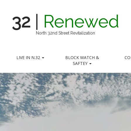
32
|
Renewed
North 32nd Street Revitalization
LIVE IN N.32
BLOCK WATCH &
CO
SAFTEY