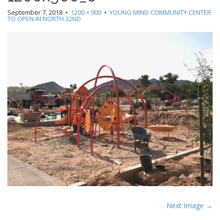
September 7, 2018
•
1200 × 900
•
YOUNG MIND COMMUNITY CENTER
TO OPEN IN NORTH 32ND
P
Next Image →
o