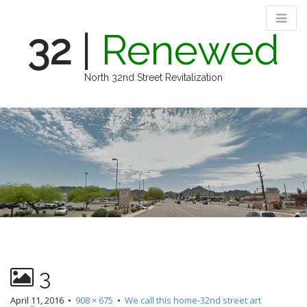
32
|
Renewed
North 32nd Street Revitalization
M
S
k
a
i
i
p
n
t
m
o
e
c
n
o
n
u
t
e
n
3
t
April 11, 2016
•
908 × 675
•
We call this home-32nd street art