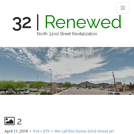
32
|
Renewed
North 32nd Street Revitalization
M
S
k
a
i
i
p
n
t
m
o
e
c
n
o
n
u
t
e
n
2
t
April 11, 2016
•
914 × 679
•
We call this home-32nd street art