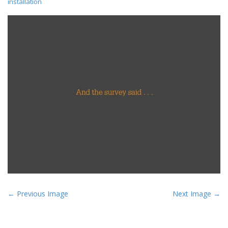
installation
P
← Previous Image
Next Image →
o
s