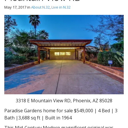
May 17, 2017
in
About N.32
,
Live in N.32
3318 E Mountain View RD, Phoenix, AZ 85028
Paradise Gardens home for sale $549,000 | 4 Bed | 3
Bath |3,688 sq ft | Built in 1964
This Mid-Century Modern magnificent original was