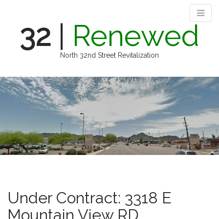
32
|
Renewed
North 32nd Street Revitalization
M
S
k
a
i
i
p
n
t
m
o
e
c
n
o
n
u
t
e
n
Under Contract: 3318 E
t
Mountain View RD