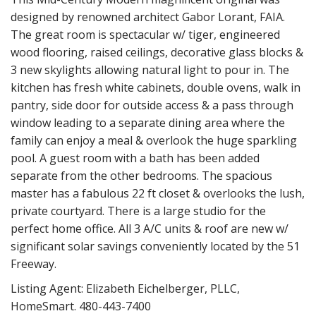
designed by renowned architect Gabor Lorant, FAIA.
The great room is spectacular w/ tiger, engineered
wood flooring, raised ceilings, decorative glass blocks &
3 new skylights allowing natural light to pour in. The
kitchen has fresh white cabinets, double ovens, walk in
pantry, side door for outside access & a pass through
window leading to a separate dining area where the
family can enjoy a meal & overlook the huge sparkling
pool. A guest room with a bath has been added
separate from the other bedrooms. The spacious
master has a fabulous 22 ft closet & overlooks the lush,
private courtyard. There is a large studio for the
perfect home office. All 3 A/C units & roof are new w/
significant solar savings conveniently located by the 51
Freeway.
Listing Agent: Elizabeth Eichelberger, PLLC,
HomeSmart. 480-443-7400