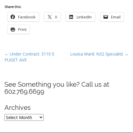
Share this:
Facebook
X
LinkedIn
Email
Print
P
← Under Contract: 3110 E
Louisa Ward: N32 Specialist →
PUGET AVE
o
s
t
See Something you like? Call us at
n
602.769.6699
a
v
Archives
i
g
Archives
a
t