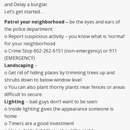
and Delay a burglar.
Let’s get started…
Patrol your neighborhood –
be the eyes and ears of
the police department
o Report suspicious activity – you know what is ‘normal’
for your neighborhood
o Crime Stop 602-262-6151 (non-emergency) or 911
(EMERGENCY)
Landscaping
–
o Get rid of hiding places by trimming trees up and
shrubs down to below window level
o You can also plant thorny plants near fences or areas
difficult to secure.
Lighting
– bad guys don’t want to be seen
o Inside lighting gives the appearance someone is
home
o Timers are a good investment