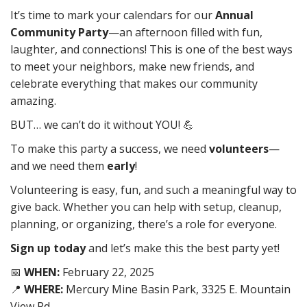
It’s time to mark your calendars for our
Annual
Community Party
—an afternoon filled with fun,
laughter, and connections! This is one of the best ways
to meet your neighbors, make new friends, and
celebrate everything that makes our community
amazing.
BUT… we can’t do it without YOU! 💪
To make this party a success, we need
volunteers
—
and we need them
early
!
Volunteering is easy, fun, and such a meaningful way to
give back. Whether you can help with setup, cleanup,
planning, or organizing, there’s a role for everyone.
Sign up today
and let’s make this the best party yet!
📅
WHEN:
February 22, 2025
📍
WHERE:
Mercury Mine Basin Park, 3325 E. Mountain
View Rd