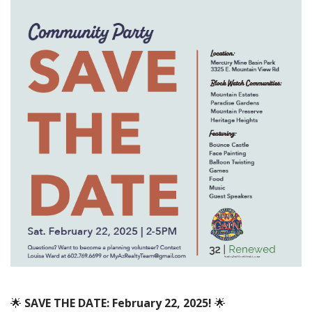
🌟
SAVE THE DATE: February 22, 2025!
🌟