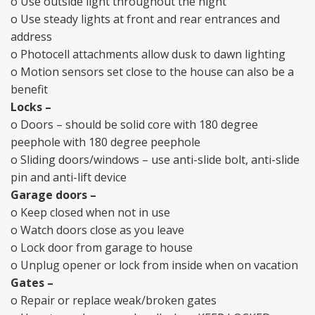
o Use outside light throughout the night
o Use steady lights at front and rear entrances and
address
o Photocell attachments allow dusk to dawn lighting
o Motion sensors set close to the house can also be a
benefit
Locks –
o Doors – should be solid core with 180 degree
peephole with 180 degree peephole
o Sliding doors/windows – use anti-slide bolt, anti-slide
pin and anti-lift device
Garage doors –
o Keep closed when not in use
o Watch doors close as you leave
o Lock door from garage to house
o Unplug opener or lock from inside when on vacation
Gates –
o Repair or replace weak/broken gates