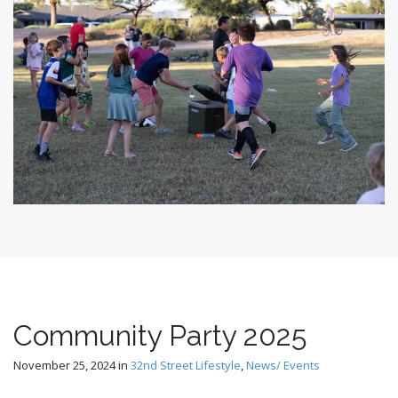
Community Party 2025
November 25, 2024
in
32nd Street Lifestyle
,
News/ Events