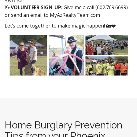
👋
VOLUNTEER SIGN-UP:
Give me a call (602.769.6699)
or send an email to MyAzRealtyTeam.com
Let’s come together to make magic happen! 🏡❤️
Home Burglary Prevention
Tips from your Phoenix