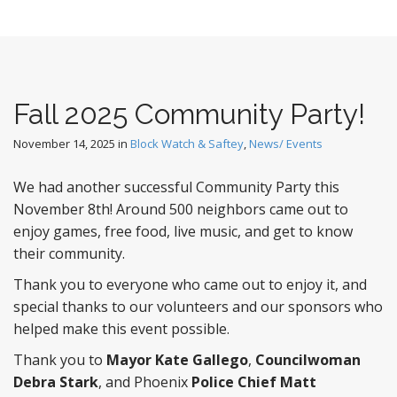
Fall 2025 Community Party!
November 14, 2025
in
Block Watch & Saftey
,
News/ Events
We had another successful Community Party this
November 8th! Around 500 neighbors came out to
enjoy games, free food, live music, and get to know
their community.
Thank you to everyone who came out to enjoy it, and
special thanks to our volunteers and our sponsors who
helped make this event possible.
Thank you to
Mayor Kate Gallego
,
Councilwoman
Debra Stark
, and Phoenix
Police Chief Matt