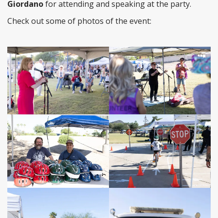
Giordano
for attending and speaking at the party.
Check out some of photos of the event: