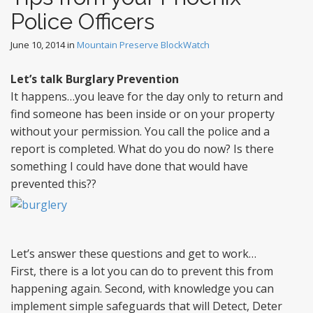
Police Officers
June 10, 2014
in
Mountain Preserve BlockWatch
Let’s talk Burglary Prevention
It happens…you leave for the day only to return and
find someone has been inside or on your property
without your permission. You call the police and a
report is completed. What do you do now? Is there
something I could have done that would have
prevented this??
Let’s answer these questions and get to work…
First, there is a lot you can do to prevent this from
happening again. Second, with knowledge you can
implement simple safeguards that will Detect, Deter