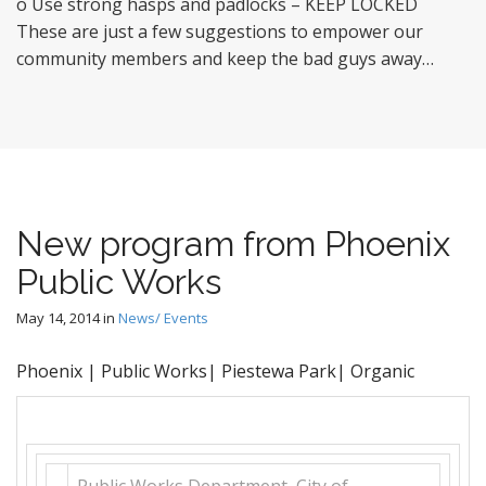
o Use strong hasps and padlocks – KEEP LOCKED
These are just a few suggestions to empower our
community members and keep the bad guys away…
New program from Phoenix
Public Works
May 14, 2014
in
News/ Events
Phoenix | Public Works| Piestewa Park| Organic
Public Works Department
,
City of