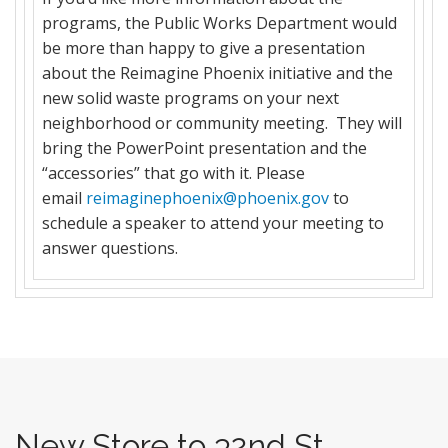
programs, the Public Works Department would
be more than happy to give a presentation
about the Reimagine Phoenix initiative and the
new solid waste programs on your next
neighborhood or community meeting. They will
bring the PowerPoint presentation and the
“accessories” that go with it. Please
email
reimaginephoenix@phoenix.gov
to
schedule a speaker to attend your meeting to
answer questions.
New Store to 32nd St