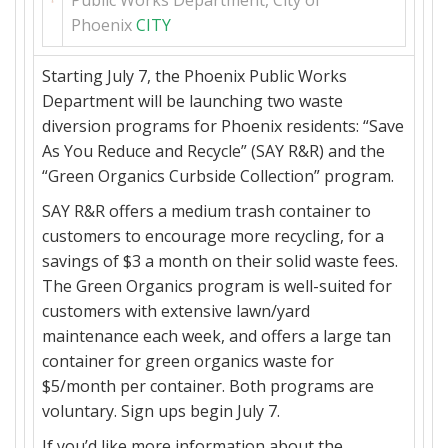
Phoenix
CITY
Starting
July 7
, the Phoenix Public Works
Department will be launching two waste
diversion programs for Phoenix residents: “Save
As You Reduce and Recycle” (SAY R&R) and the
“Green Organics Curbside Collection” program.
SAY R&R offers a medium trash container to
customers to encourage more recycling, for a
savings of $3 a month on their solid waste fees.
The Green Organics program is well-suited for
customers with extensive lawn/yard
maintenance each week, and offers a large tan
container for green organics waste for
$5/month per container. Both programs are
voluntary. Sign ups begin
July 7
.
If you’d like more information about the