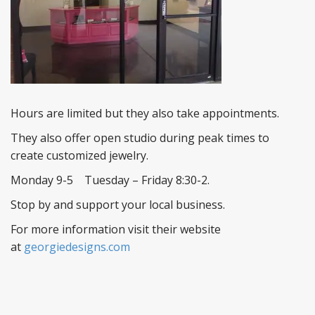
Hours are limited but they also take appointments.
They also offer open studio during peak times to
create customized jewelry.
Monday 9-5 Tuesday – Friday 8:30-2.
Stop by and support your local business.
For more information visit their website
at
georgiedesigns.com