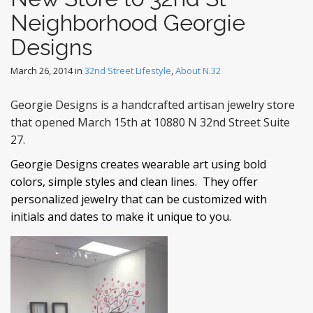
Neighborhood Georgie
Designs
March 26, 2014
in
32nd Street Lifestyle
,
About N.32
Georgie Designs is a handcrafted artisan jewelry store
that opened March 15th at 10880 N 32nd Street Suite
27.
Georgie Designs creates wearable art using bold
colors, simple styles and clean lines. They offer
personalized jewelry that can be customized with
initials and dates to make it unique to you.