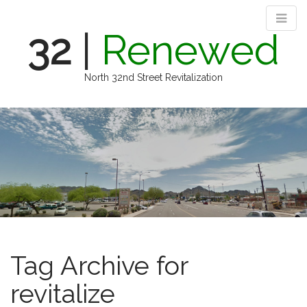
32
|
Renewed
North 32nd Street Revitalization
M
S
k
a
i
i
p
n
t
m
o
e
c
n
o
n
u
t
e
Tag Archive for
n
t
revitalize