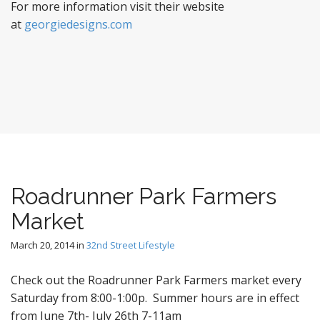
For more information visit their website
at
georgiedesigns.com
Roadrunner Park Farmers
Market
March 20, 2014
in
32nd Street Lifestyle
Check out the Roadrunner Park Farmers market every
Saturday from 8:00-1:00p. Summer hours are in effect
from June 7th- July 26th 7-11am