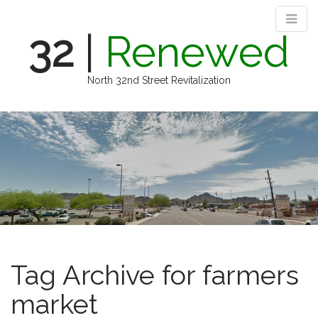
32
|
Renewed
North 32nd Street Revitalization
M
S
k
a
i
i
p
n
t
m
o
e
c
n
o
n
u
t
e
Tag Archive for farmers
n
t
market