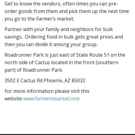
Get to know the vendors, often times you can pre-
order goods from them and pick them up the next time
you go to the Farmer’s market.
Partner with your family and neighbors for bulk
savings. Ordering food in bulk gets great prices and
then you can divide it among your group.
Roadrunner Park is just east of State Route 51 on the
north side of Cactus located in the front (southern
part) of Roadrunner Park.
3502 E Cactus Rd Phoenix, AZ 85032
For more information please visit this
website
www.farmersmarket.com