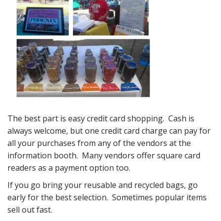
The best part is easy credit card shopping. Cash is
always welcome, but one credit card charge can pay for
all your purchases from any of the vendors at the
information booth. Many vendors offer square card
readers as a payment option too.
If you go bring your reusable and recycled bags, go
early for the best selection. Sometimes popular items
sell out fast.