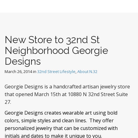
New Store to 32nd St
Neighborhood Georgie
Designs
March 26, 2014
in
32nd Street Lifestyle
,
About N.32
Georgie Designs is a handcrafted artisan jewelry store
that opened March 15th at 10880 N 32nd Street Suite
27.
Georgie Designs creates wearable art using bold
colors, simple styles and clean lines. They offer
personalized jewelry that can be customized with
initials and dates to make it unique to you.