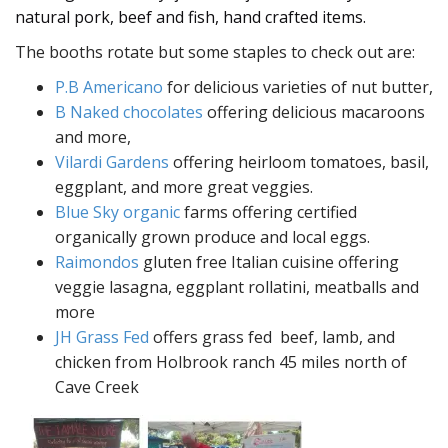
natural pork, beef and fish, hand crafted items.
The booths rotate but some staples to check out are:
P.B Americano
for delicious varieties of nut butter,
B Naked chocolates
offering delicious macaroons
and more,
Vilardi Gardens
offering heirloom tomatoes, basil,
eggplant, and more great veggies.
Blue Sky organic
farms offering certified
organically grown produce and local eggs.
Raimondos
gluten free Italian cuisine offering
veggie lasagna, eggplant rollatini, meatballs and
more
JH Grass Fed
offers grass fed beef, lamb, and
chicken from Holbrook ranch 45 miles north of
Cave Creek