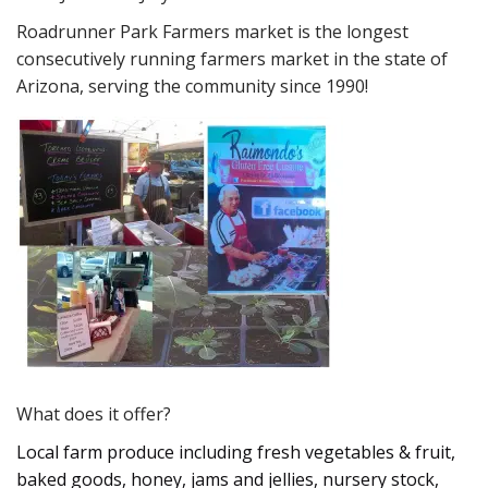
Roadrunner Park Farmers market is the longest
consecutively running farmers market in the state of
Arizona, serving the community since 1990!
What does it offer?
Local farm produce including fresh vegetables & fruit,
baked goods, honey, jams and jellies, nursery stock,