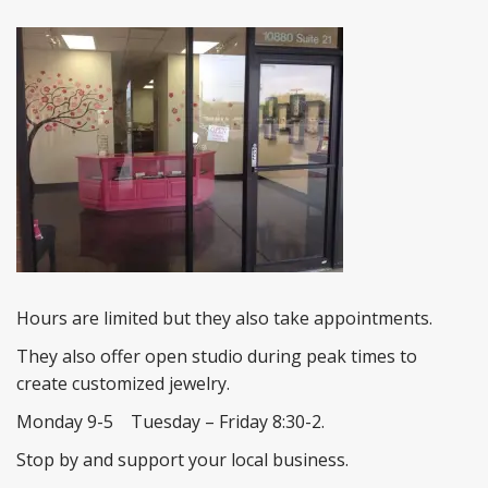
Hours are limited but they also take appointments.
They also offer open studio during peak times to
create customized jewelry.
Monday 9-5 Tuesday – Friday 8:30-2.
Stop by and support your local business.