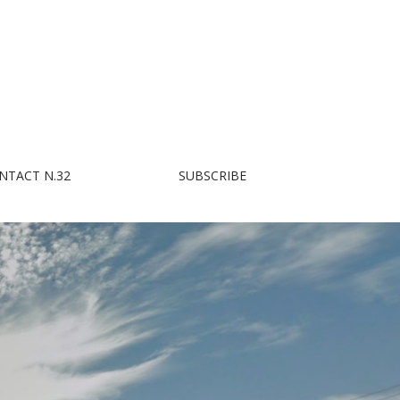
NTACT N.32
SUBSCRIBE