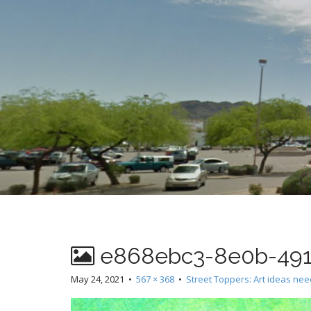
t
e868ebc3-8e0b-491
May 24, 2021
•
567 × 368
•
Street Toppers: Art ideas ne