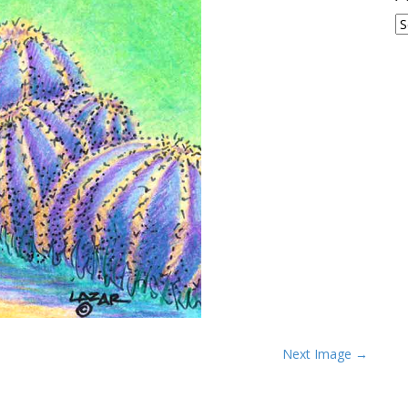
A
Next Image →