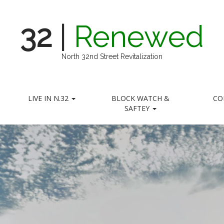
32
|
Renewed
North 32nd Street Revitalization
LIVE IN N.32
BLOCK WATCH &
CO
SAFTEY