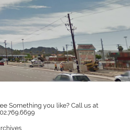
ee Something you like? Call us at
02.769.6699
rchives