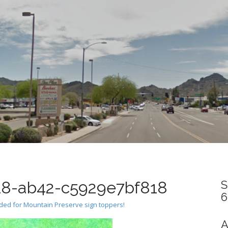
8-ab42-c5929e7bf818
S
6
eded for Mountain Preserve sign toppers!
A