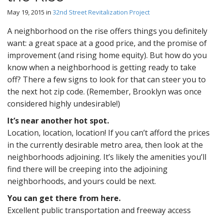
May 19, 2015
in
32nd Street Revitalization Project
A neighborhood on the rise offers things you definitely
want: a great space at a good price, and the promise of
improvement (and rising home equity). But how do you
know when a neighborhood is getting ready to take
off? There a few signs to look for that can steer you to
the next hot zip code. (Remember, Brooklyn was once
considered highly undesirable!)
It’s near another hot spot.
Location, location, location! If you can’t afford the prices
in the currently desirable metro area, then look at the
neighborhoods adjoining. It’s likely the amenities you’ll
find there will be creeping into the adjoining
neighborhoods, and yours could be next.
You can get there from here.
Excellent public transportation and freeway access