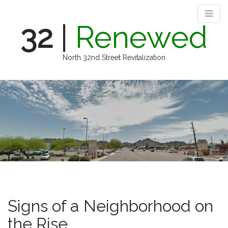
32
|
Renewed
North 32nd Street Revitalization
M
S
k
a
i
i
p
n
t
m
o
e
c
n
o
n
u
t
e
n
Signs of a Neighborhood on
t
the Rise