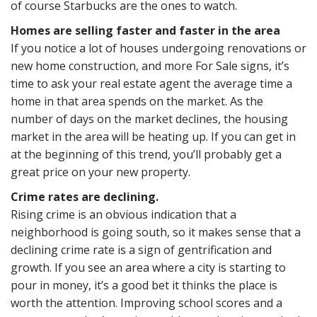
of course Starbucks are the ones to watch.
Homes are selling faster and faster in the area
If you notice a lot of houses undergoing renovations or
new home construction, and more For Sale signs, it’s
time to ask your real estate agent the average time a
home in that area spends on the market. As the
number of days on the market declines, the housing
market in the area will be heating up. If you can get in
at the beginning of this trend, you’ll probably get a
great price on your new property.
Crime rates are declining.
Rising crime is an obvious indication that a
neighborhood is going south, so it makes sense that a
declining crime rate is a sign of gentrification and
growth. If you see an area where a city is starting to
pour in money, it’s a good bet it thinks the place is
worth the attention. Improving school scores and a