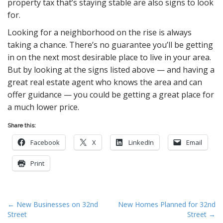
property tax that’s staying stable are also signs to look
for.
Looking for a neighborhood on the rise is always
taking a chance. There’s no guarantee you’ll be getting
in on the next most desirable place to live in your area.
But by looking at the signs listed above — and having a
great real estate agent who knows the area and can
offer guidance — you could be getting a great place for
a much lower price.
Share this:
Facebook
X
LinkedIn
Email
Print
P
← New Businesses on 32nd
New Homes Planned for 32nd
Street
Street →
o