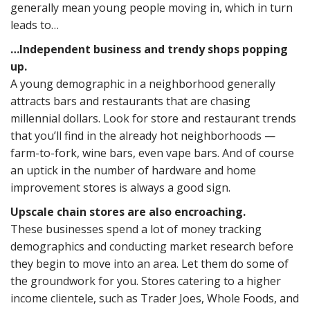
generally mean young people moving in, which in turn
leads to…
…Independent business and trendy shops popping
up.
A young demographic in a neighborhood generally
attracts bars and restaurants that are chasing
millennial dollars. Look for store and restaurant trends
that you’ll find in the already hot neighborhoods —
farm-to-fork, wine bars, even vape bars. And of course
an uptick in the number of hardware and home
improvement stores is always a good sign.
Upscale chain stores are also encroaching.
These businesses spend a lot of money tracking
demographics and conducting market research before
they begin to move into an area. Let them do some of
the groundwork for you. Stores catering to a higher
income clientele, such as Trader Joes, Whole Foods, and