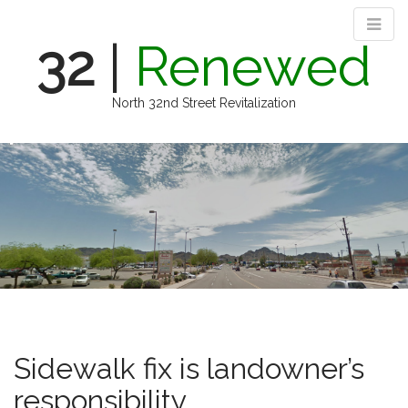
32
|
Renewed
North 32nd Street Revitalization
M
S
k
a
i
i
p
n
t
m
o
e
c
n
o
n
u
t
e
n
Sidewalk fix is landowner’s
t
responsibility