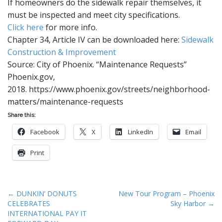
If homeowners do the sidewalk repair themselves, it
must be inspected and meet city specifications.
Click here
for more info.
Chapter 34, Article IV can be downloaded here:
Sidewalk
Construction & Improvement
Source: City of Phoenix. “Maintenance Requests”
Phoenix.gov,
2018. https://www.phoenix.gov/streets/neighborhood-
matters/maintenance-requests
Share this:
Facebook
X
LinkedIn
Email
Print
P
← DUNKIN’ DONUTS
New Tour Program – Phoenix
CELEBRATES
Sky Harbor →
o
INTERNATIONAL PAY IT
s