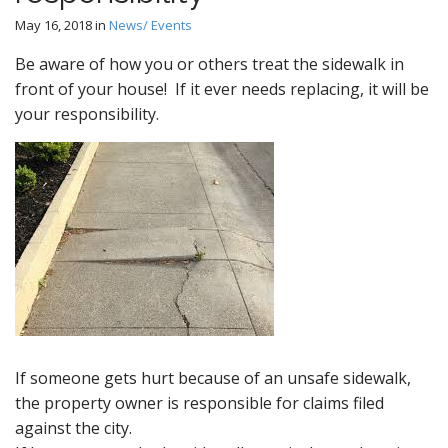
May 16, 2018
in
News/ Events
Be aware of how you or others treat the sidewalk in
front of your house! If it ever needs replacing, it will be
your responsibility.
If someone gets hurt because of an unsafe sidewalk,
the property owner is responsible for claims filed
against the city.