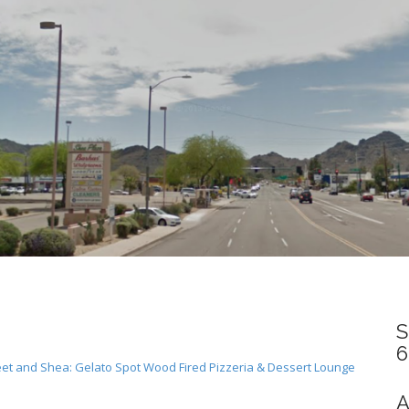
S
6
t and Shea: Gelato Spot Wood Fired Pizzeria & Dessert Lounge
A