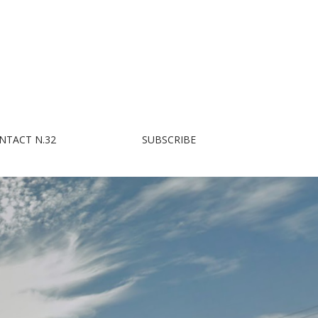
NTACT N.32
SUBSCRIBE