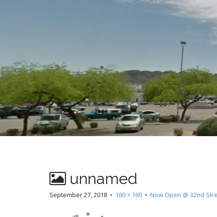
t
unnamed
September 27, 2018
•
160 × 160
•
Now Open @ 32nd Stree