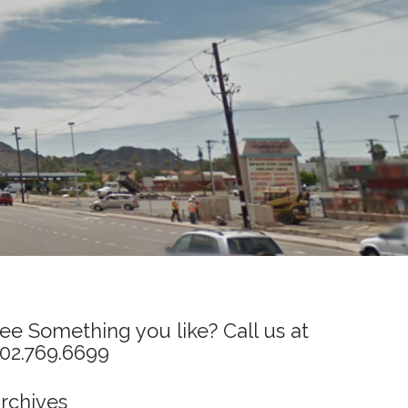
ee Something you like? Call us at
02.769.6699
rchives