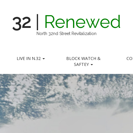
32
|
Renewed
North 32nd Street Revitalization
LIVE IN N.32
BLOCK WATCH &
CO
SAFTEY