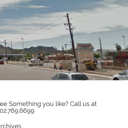
ee Something you like? Call us at
02.769.6699
rchives