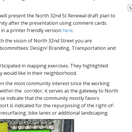
A
 will present the North 32nd St Renewal draft plan to
ity after the presentation using comment cards.
r in a printer friendly version
here
.
ith the vision of North 32nd Street you are
ubcommittees: Design/ Branding, Transportation and
icipated in mapping exercises. They highlighted
y would like in their neighborhood.
en the most community interest since the working
within the corridor, it serves as the gateway to North
ise indicate that the community mostly favors
rt is indicated for the repurposing of the right-of-
resurfacing, bike lanes or additional landscaping.