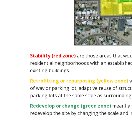
Stability (red zone)
are those areas that would
residential neighborhoods with an established 
existing buildings.
Retrofitting or repurposing (yellow zone)
w
of way or parking lot, adaptive reuse of struc
parking lots at the same scale as surroundin
Redevelop or change (green zone)
meant a 
redevelop the site by changing the scale and inc