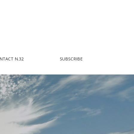
NTACT N.32
SUBSCRIBE