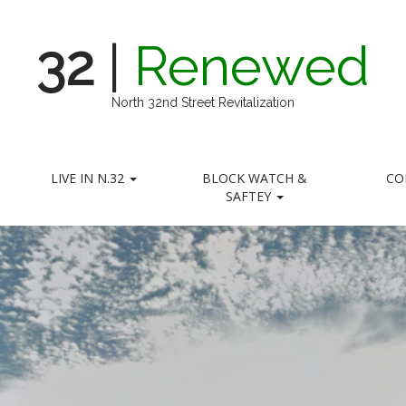
32
|
Renewed
North 32nd Street Revitalization
LIVE IN N.32
BLOCK WATCH &
CO
SAFTEY