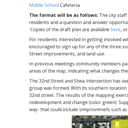
Middle School
Cafeteria.
The format will be as follows:
The city staff
residents and a question and answer opportun
Copies of the draft plan are available
here
, o
For residents interested in getting involved w
encouraged to sign up for any of the three s
Street Improvements, and land use.
In previous meetings community members part
areas of the map, indicating what changes the
The 32nd Street and Shea Intersection has se
group was formed. With its southern location 
32nd street. The results of the mapping exerc
redevelopment and change (color green). Suppo
way- that could include simprovmnets such as 