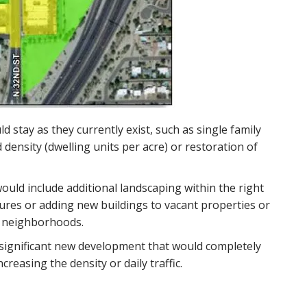
 stay as they currently exist, such as single family
density (dwelling units per acre) or restoration of
ould include additional landscaping within the right
tures or adding new buildings to vacant properties or
g neighborhoods.
significant new development that would completely
reasing the density or daily traffic.