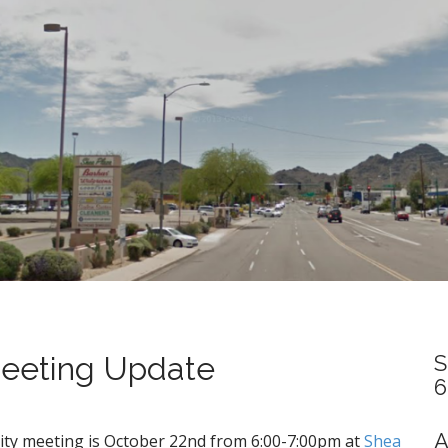
eeting Update
S
6
A
ty meeting is October 22nd from 6:00-7:00pm at
Shea