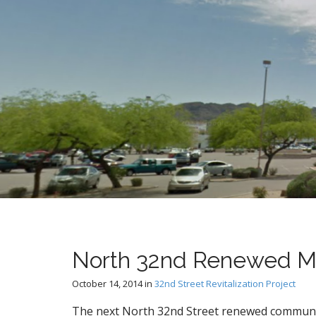
t
North 32nd Renewed M
October 14, 2014
in
32nd Street Revitalization Project
The next North 32nd Street renewed communi