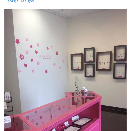
Georgie Designs