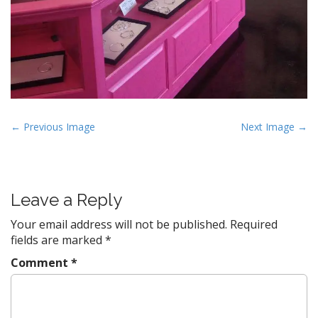
P
← Previous Image
Next Image →
o
s
t
Leave a Reply
n
a
Your email address will not be published.
Required
v
fields are marked
*
i
Comment
*
g
a
t