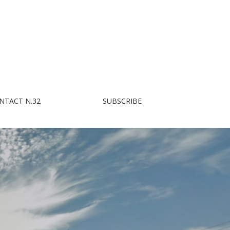
NTACT N.32
SUBSCRIBE