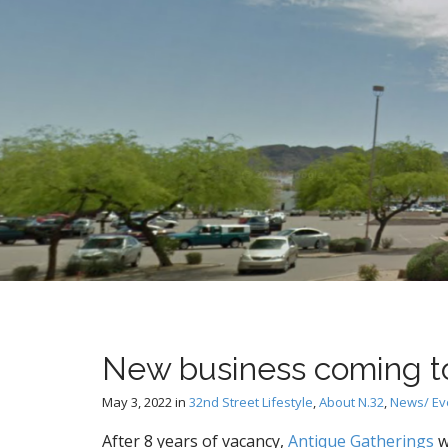
t
New business coming to
May 3, 2022
in
32nd Street Lifestyle
,
About N.32
,
News/ Ev
After 8 years of vacancy,
Antique Gatherings
w