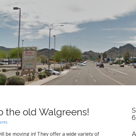
 the old Walgreens!
S
6
ents
A
ill be moving in! They offer a wide variety of