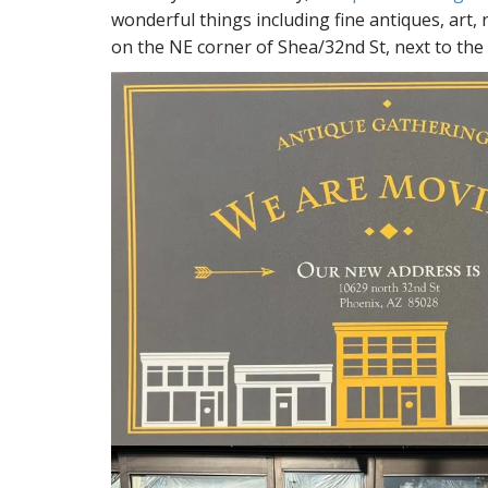
wonderful things including fine antiques, art,
on the NE corner of Shea/32nd St, next to the