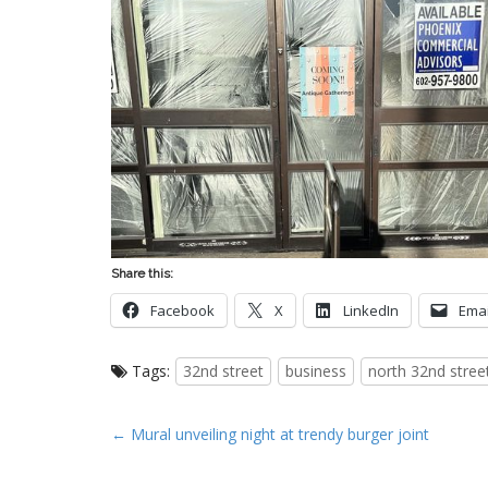
Share this:
Facebook
X
LinkedIn
Emai
Tags:
32nd street
business
north 32nd stree
P
← Mural unveiling night at trendy burger joint
o