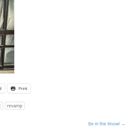
l
Print
t
revamp
Be in the Know! →