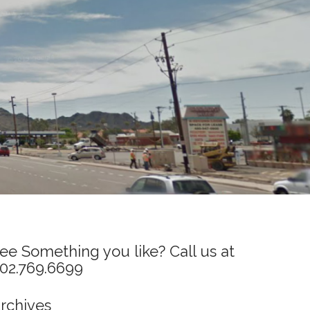
ee Something you like? Call us at
02.769.6699
rchives