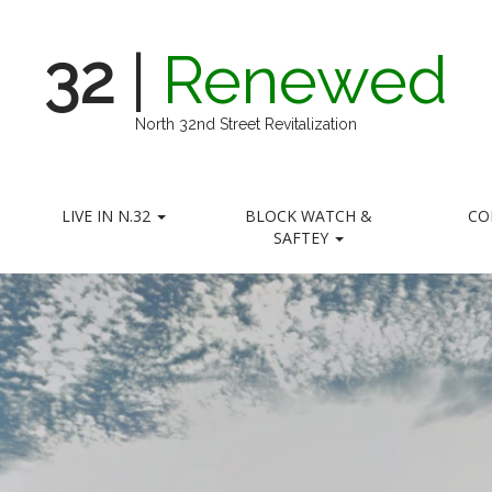
32
|
Renewed
North 32nd Street Revitalization
LIVE IN N.32
BLOCK WATCH &
CO
SAFTEY