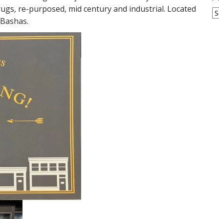
 rugs, re-purposed, mid century and industrial. Located
A
 Bashas.