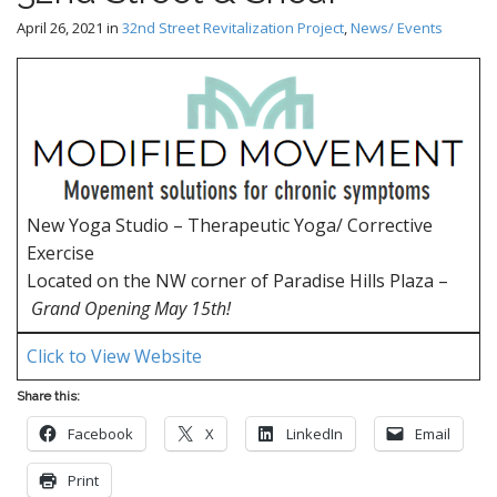
April 26, 2021
in
32nd Street Revitalization Project
,
News/ Events
New Yoga Studio – Therapeutic Yoga/ Corrective
Exercise
Located on the NW corner of Paradise Hills Plaza –
Grand Opening May 15th!
Click to View Website
Share this:
Facebook
X
LinkedIn
Email
Print