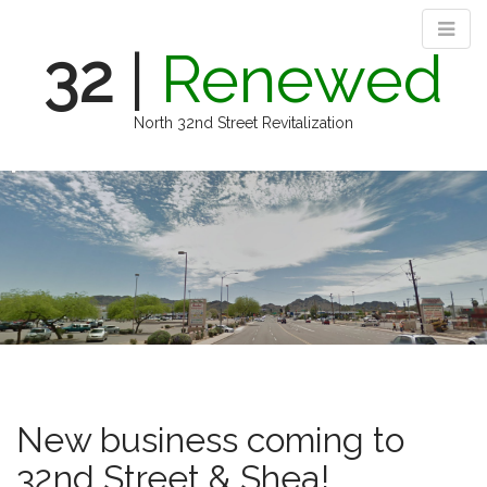
32
|
Renewed
North 32nd Street Revitalization
M
S
k
a
i
i
p
n
t
m
o
e
c
n
o
n
u
t
e
n
New business coming to
t
32nd Street & Shea!