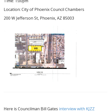
Time: 1:00pm
Location: City of Phoenix Council Chambers
200 W Jefferson St, Phoenix, AZ 85003
Here is Councilman Bill Gates
interview with KJZZ