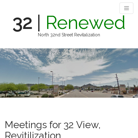
32
|
Renewed
North 32nd Street Revitalization
M
S
k
a
i
i
p
n
t
m
o
e
c
n
o
n
u
t
e
n
Meetings for 32 View,
t
Revitilization