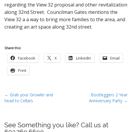
regarding the View 32 proposal and other revitalization
along 32nd Street. Councilman Gates mentions the
View 32 a a way to bring more families to the area, and
creating an art space along 32nd street.
Share this:
Facebook
X
LinkedIn
Email
Print
P
← Grab your Growler and
Bootleggers 2 Year
head to Cellars
Anniversary Party →
o
s
t
See Something you like? Call us at
n