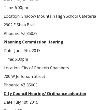
Time: 6:00pm
Location: Shadow Mountain High School Cafeteria
2902 E Shea Blvd
Phoenix, AZ 85028
Planning Commission Hearing
Date: June 9th, 2015
Time: 6:00pm
Location: City of Phoenix Chambers
200 W Jefferson Street
Phoenix, AZ 85003
City Council Hearing/ Ordinance adoption
Date: July 1st, 2015