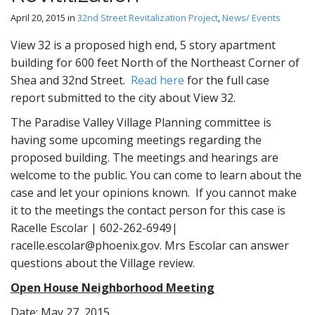
April 20, 2015
in
32nd Street Revitalization Project
,
News/ Events
View 32 is a proposed high end, 5 story apartment
building for 600 feet North of the Northeast Corner of
Shea and 32nd Street.
Read here
for the full case
report submitted to the city about View 32.
The Paradise Valley Village Planning committee is
having some upcoming meetings regarding the
proposed building. The meetings and hearings are
welcome to the public. You can come to learn about the
case and let your opinions known. If you cannot make
it to the meetings the contact person for this case is
Racelle Escolar | 602-262-6949|
racelle.escolar@phoenix.gov. Mrs Escolar can answer
questions about the Village review.
Open House Neighborhood Meeting
Date: May 27, 2015