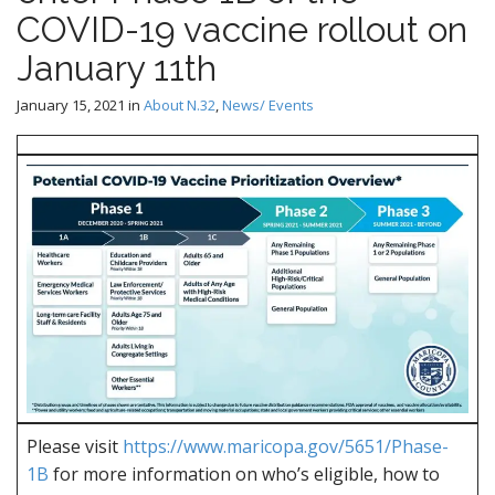
COVID-19 vaccine rollout on
January 11th
January 15, 2021
in
About N.32
,
News/ Events
Please visit
https://www.maricopa.gov/5651/Phase-
1B
for more information on who’s eligible, how to