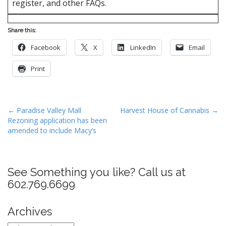
register, and other FAQs.
Share this:
Facebook
X
LinkedIn
Email
Print
P
← Paradise Valley Mall
Harvest House of Cannabis →
Rezoning application has been
o
amended to include Macy’s
s
t
n
See Something you like? Call us at
a
602.769.6699
v
i
Archives
g