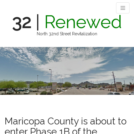
32
|
Renewed
North 32nd Street Revitalization
M
S
k
a
i
i
p
n
t
m
o
e
c
n
o
n
u
t
e
n
Maricopa County is about to
t
enter Phase 1B of the