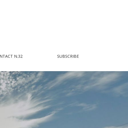
NTACT N.32
SUBSCRIBE