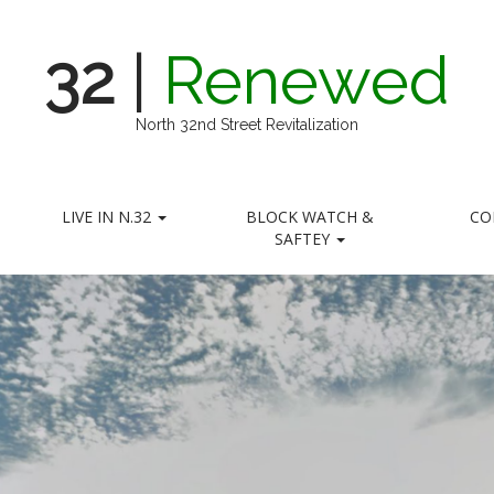
32
|
Renewed
North 32nd Street Revitalization
LIVE IN N.32
BLOCK WATCH &
CO
SAFTEY