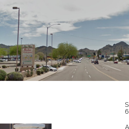
S
6
A