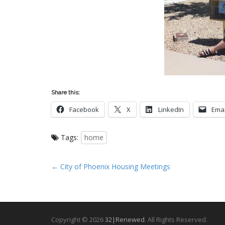
Share this:
Facebook
X
LinkedIn
Emai
Tags:
home
P
← City of Phoenix Housing Meetings
o
s
t
n
Copyright © 2026
32|Renewed
. All Rights Reserved.