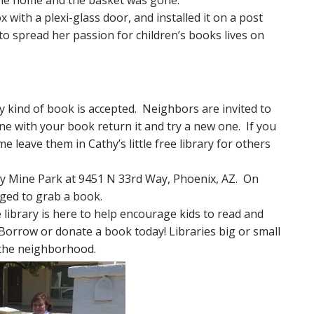
me home and the basket was gone.
th a plexi-glass door, and installed it on a post
to spread her passion for children’s books lives on
y kind of book is accepted. Neighbors are invited to
e with your book return it and try a new one. If you
 leave them in Cathy’s little free library for others
y Mine Park at 9451 N 33rd Way, Phoenix, AZ. On
ged to grab a book.
e library is here to help encourage kids to read and
Borrow or donate a book today! Libraries big or small
in the neighborhood.