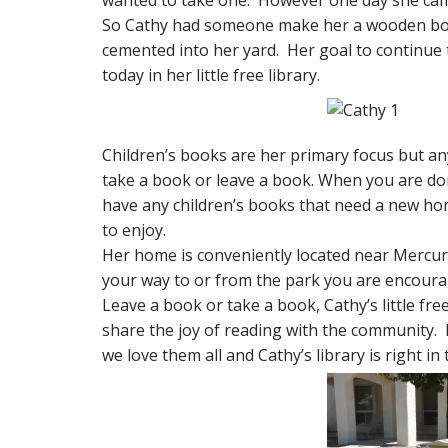
wanted to take one. However one day she ca
So Cathy had someone make her a wooden box wi
cemented into her yard. Her goal to continue 
today in her little free library.
Children’s books are her primary focus but an
take a book or leave a book. When you are don
have any children’s books that need a new home
to enjoy.
Her home is conveniently located near Mercur
your way to or from the park you are encoura
Leave a book or take a book, Cathy’s little fre
share the joy of reading with the community. 
we love them all and Cathy’s library is right 