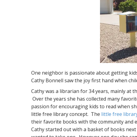
One neighbor is passionate about getting kids 
Cathy Bonnell saw the joy first hand when chi
Cathy was a librarian for 34 years, mainly at 
Over the years she has collected many favorit
passion for encouraging kids to read when sh
little free library concept. The
little free librar
their favorite books with the community and 
Cathy started out with a basket of books next