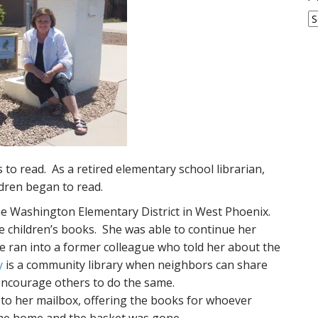
A
to read. As a retired elementary school librarian,
ldren began to read.
the Washington Elementary District in West Phoenix.
e children’s books. She was able to continue her
e ran into a former colleague who told her about the
y
is a community library when neighbors can share
encourage others to do the same.
 to her mailbox, offering the books for whoever