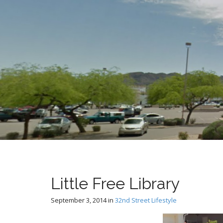
t
Little Free Library
September 3, 2014
in
32nd Street Lifestyle