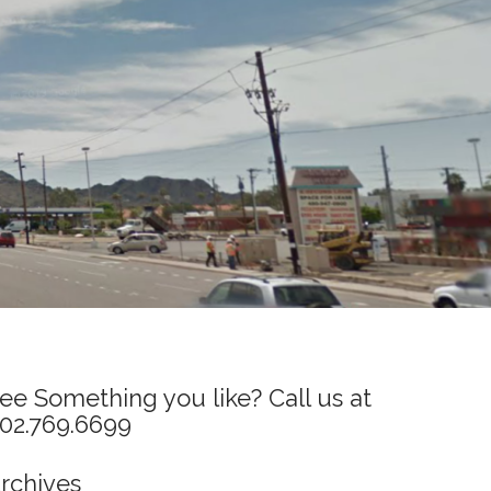
ee Something you like? Call us at
02.769.6699
rchives