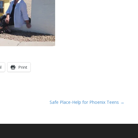
l
Print
Safe Place-Help for Phoenix Teens →