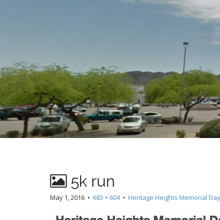
t
5k run
May 1, 2016
•
683 × 604
•
Heritage Heights Memorial Day