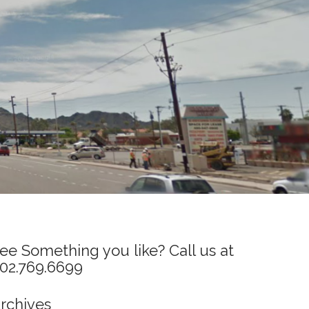
ee Something you like? Call us at
02.769.6699
rchives