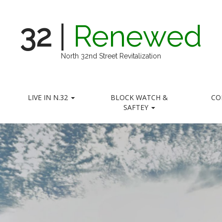
32
|
Renewed
North 32nd Street Revitalization
LIVE IN N.32
BLOCK WATCH &
CO
SAFTEY