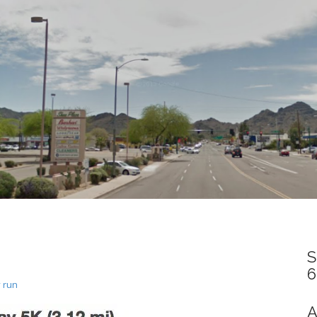
S
6
 run
A