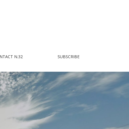
NTACT N.32
SUBSCRIBE