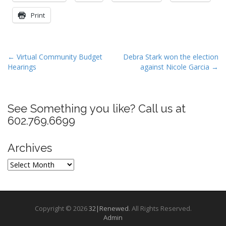
Print
P
← Virtual Community Budget
Debra Stark won the election
Hearings
against Nicole Garcia →
o
s
t
See Something you like? Call us at
n
602.769.6699
a
v
Archives
i
g
Archives
a
t
i
Copyright © 2026
32|Renewed
. All Rights Reserved.
o
Admin