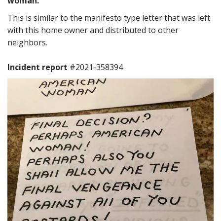
woman.”
This is similar to the manifesto type letter that was left
with this home owner and distributed to other
neighbors.
Incident report
#2021-358394