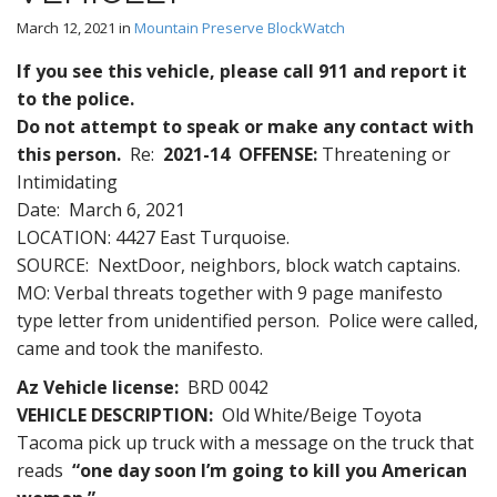
March 12, 2021
in
Mountain Preserve BlockWatch
If you see this vehicle, please call 911 and report it
to the police.
Do not attempt to speak or make any contact with
this person.
Re:
2021-1
4
OFFENSE:
Threatening or
Intimidating
Date: March 6, 2021
LOCATION: 4427 East Turquoise.
SOURCE: NextDoor, neighbors, block watch captains.
MO: Verbal threats together with 9 page manifesto
type letter from unidentified person. Police were called,
came and took the manifesto.
Az Vehicle license:
BRD 0042
VEHICLE DESCRIPTION:
Old White/Beige Toyota
Tacoma pick up truck with a message on the truck that
reads
“one day soon I’m going to kill you American