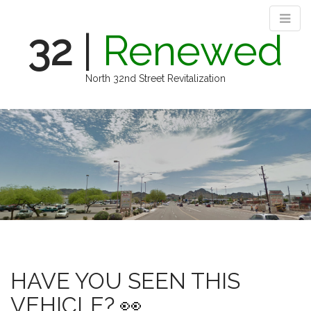
32
|
Renewed
North 32nd Street Revitalization
M
S
k
a
i
i
p
n
t
m
o
e
c
n
o
n
u
t
e
n
HAVE YOU SEEN THIS
t
VEHICLE? 👀