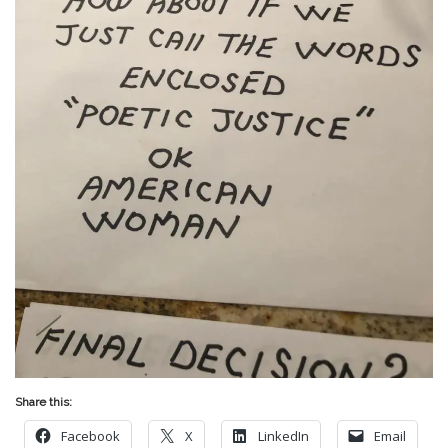
Share this:
Facebook
X
LinkedIn
Email