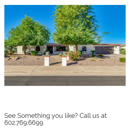
P
o
s
See Something you like? Call us at
t
602.769.6699
n