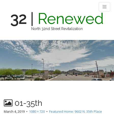
32
|
Renewed
North 32nd Street Revitalization
M
S
k
a
i
i
p
n
t
m
o
e
c
n
o
n
u
t
e
n
01-35th
t
March 4, 2019
•
1080 × 720
•
Featured Home: 9602 N. 35th Place