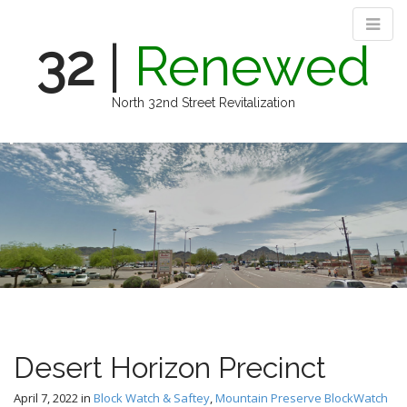
32
|
Renewed
North 32nd Street Revitalization
M
S
k
a
i
i
p
n
t
m
o
e
c
n
o
n
u
t
e
n
Desert Horizon Precinct
t
April 7, 2022
in
Block Watch & Saftey
,
Mountain Preserve BlockWatch