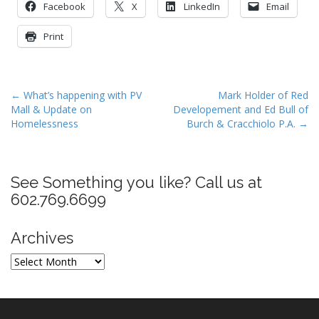
Facebook
X
LinkedIn
Email
Print
P
← What’s happening with PV
Mark Holder of Red
Mall & Update on
Developement and Ed Bull of
o
Homelessness
Burch & Cracchiolo P.A. →
s
t
n
See Something you like? Call us at
a
602.769.6699
v
i
Archives
g
a
Archives
t
i
o