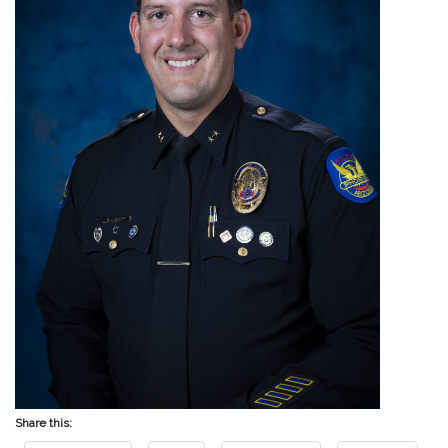
Share this: