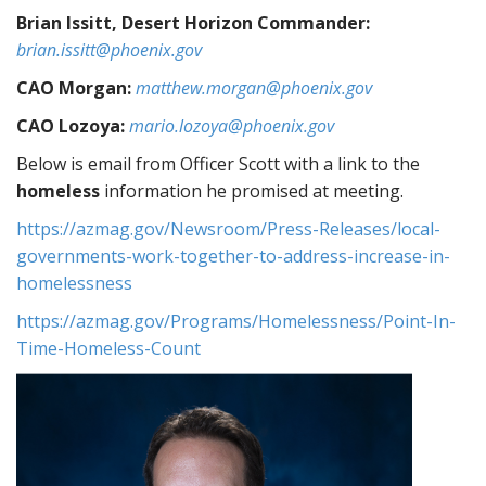
Brian Issitt, Desert Horizon Commander:
brian.issitt@phoenix.gov
CAO Morgan:
matthew.morgan@phoenix.gov
CAO Lozoya:
mario.lozoya@phoenix.gov
Below is email from Officer Scott with a link to the
homeless
information he promised at meeting.
https://azmag.gov/Newsroom/Press-Releases/local-
governments-work-together-to-address-increase-in-
homelessness
https://azmag.gov/Programs/Homelessness/Point-In-
Time-Homeless-Count