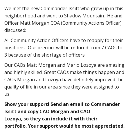
We met the new Commander Issitt who grew up in this
neighborhood and went to Shadow Mountain. He and
Officer Matt Morgan COA (Community Actions Officer)
discussed:
All Community Action Officers have to reapply for their
positions. Our precinct will be reduced from 7 CAOs to
3 because of the shortage of officers.
Our CAOs Matt Morgan and Mario Lozoya are amazing
and highly skilled. Great CAOs make things happen and
CAOs Morgan and Lozoya have definitely improved the
quality of life in our area since they were assigned to
us.
Show your support! Send an email to Commander
Issitt and copy CAO Morgan and CAO
Lozoya, so they can include it with their
portfolio. Your support would be most appreciated.