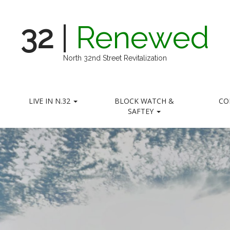
32
|
Renewed
North 32nd Street Revitalization
LIVE IN N.32
BLOCK WATCH &
CO
SAFTEY