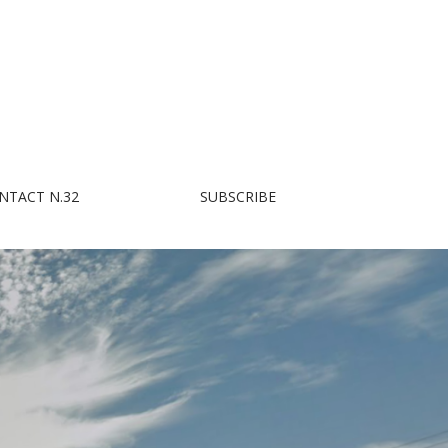
NTACT N.32
SUBSCRIBE