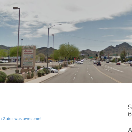
S
6
man Gates was awesome!
A