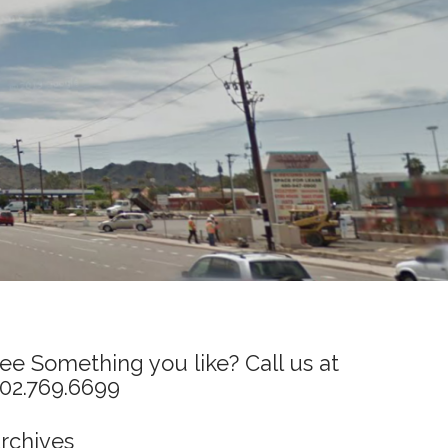
ee Something you like? Call us at
02.769.6699
rchives