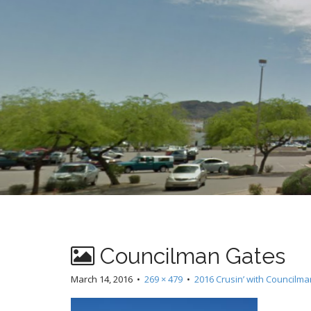
t
Councilman Gates
March 14, 2016
•
269 × 479
•
2016 Crusin’ with Council