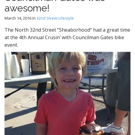
awesome!
March 14, 2016
in
32nd Street Lifestyle
The North 32nd Street “Sheaborhood” had a great time
at the 4th Annual Crusin’ with Councilman Gates bike
event.