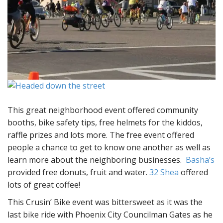
This great neighborhood event offered community
booths, bike safety tips, free helmets for the kiddos,
raffle prizes and lots more. The free event offered
people a chance to get to know one another as well as
learn more about the neighboring businesses.
Basha’s
provided free donuts, fruit and water.
32 Shea
offered
lots of great coffee!
This Crusin’ Bike event was bittersweet as it was the
last bike ride with Phoenix City Councilman Gates as he