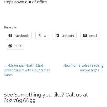
steps down out of office.
Share this:
Facebook
X
LinkedIn
Email
Print
P
← 4th Annual North 32nd
New home sales reaching
Street Crusin’ with Councilman
record highs →
o
Gates
s
t
n
See Something you like? Call us at
a
602.769.6699
v