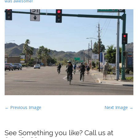
was awesome!
P
← Previous Image
Next Image →
o
s
t
See Something you like? Call us at