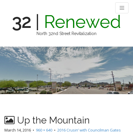
32
|
Renewed
North 32nd Street Revitalization
M
S
k
a
i
i
p
n
t
m
o
e
c
n
o
n
u
t
e
n
Up the Mountain
t
March 14, 2016
•
960 × 640
•
2016 Crusin’ with Councilman Gates