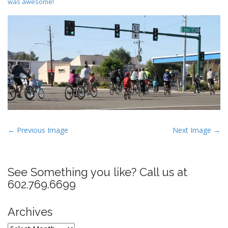
was awesome!
P
← Previous Image
Next Image →
o
s
t
See Something you like? Call us at
n
602.769.6699
a
v
Archives
i
Archives