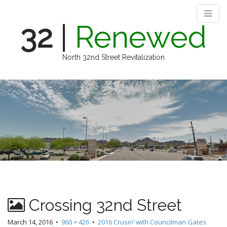
32
|
Renewed
North 32nd Street Revitalization
M
S
k
a
i
i
p
n
t
m
o
e
c
n
o
n
u
t
e
n
Crossing 32nd Street
t
March 14, 2016
•
960 × 426
•
2016 Crusin’ with Councilman Gates