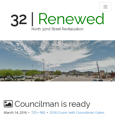
32
|
Renewed
North 32nd Street Revitalization
M
S
k
a
i
i
p
n
t
m
o
e
c
n
o
n
u
t
e
n
Councilman is ready
t
March 14, 2016
•
720 × 960
•
2016 Crusin’ with Councilman Gates