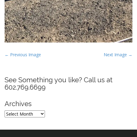
P
← Previous Image
Next Image →
o
s
t
See Something you like? Call us at
n
602.769.6699
a
v
Archives
i
Archives
g
a
t