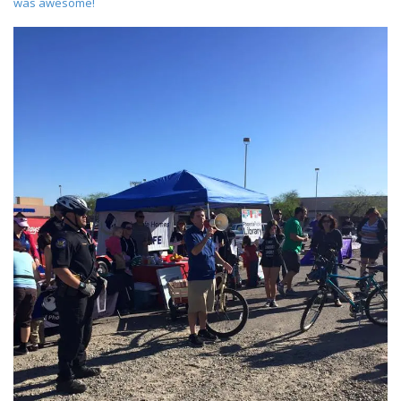
was awesome!