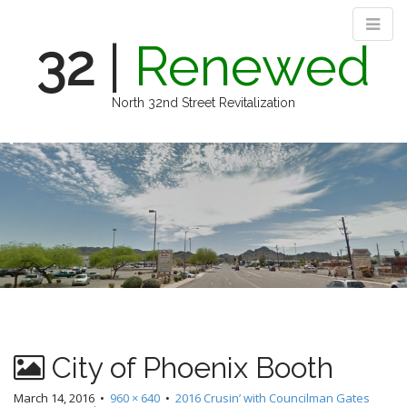
32
|
Renewed
North 32nd Street Revitalization
M
S
k
a
i
i
p
n
t
m
o
e
c
n
o
n
u
t
e
n
City of Phoenix Booth
t
March 14, 2016
•
960 × 640
•
2016 Crusin’ with Councilman Gates