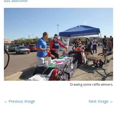
was awesome!
Drawing some raffle winners.
P
← Previous Image
Next Image →
o
s