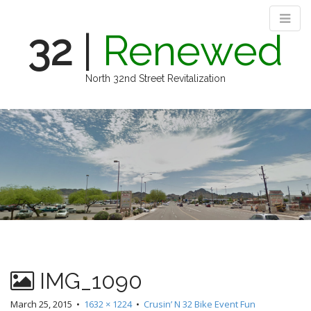
32
|
Renewed
North 32nd Street Revitalization
M
S
k
a
i
i
p
n
t
m
o
e
c
n
o
n
u
t
e
n
IMG_1090
t
March 25, 2015
•
1632 × 1224
•
Crusin’ N 32 Bike Event Fun