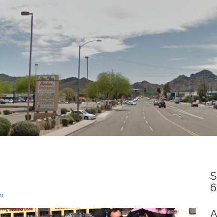
S
6
un
A