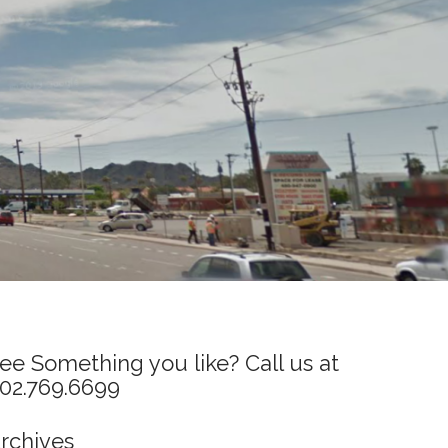
ee Something you like? Call us at
02.769.6699
rchives