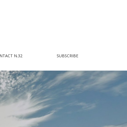
NTACT N.32
SUBSCRIBE