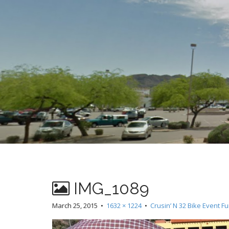
t
IMG_1089
March 25, 2015
•
1632 × 1224
•
Crusin’ N 32 Bike Event F