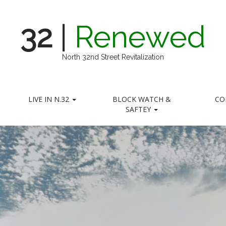
32
|
Renewed
North 32nd Street Revitalization
LIVE IN N.32
BLOCK WATCH &
CO
SAFTEY