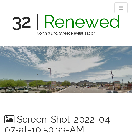
32
|
Renewed
North 32nd Street Revitalization
M
S
k
a
i
i
p
n
t
m
o
e
c
n
o
n
u
t
e
n
Screen-Shot-2022-04-
t
07-at-10.50.33-AM