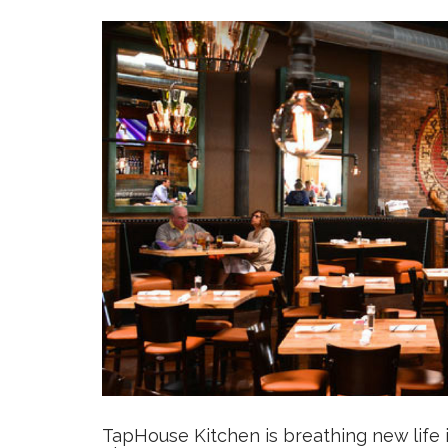
TapHouse Kitchen
is breathing new life