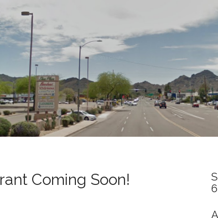
rant Coming Soon!
S
6
A