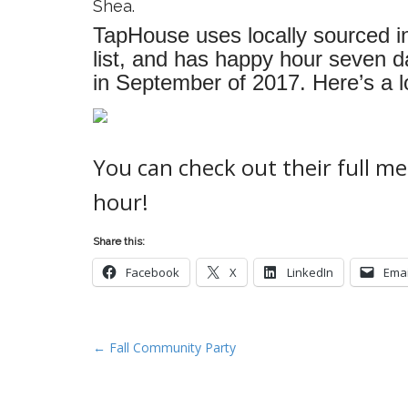
Shea.
TapHouse uses locally sourced in
list, and has happy hour seven 
in September of 2017. Here’s a lo
You can check out their full 
hour!
Share this:
Facebook
X
LinkedIn
Emai
P
← Fall Community Party
o
s