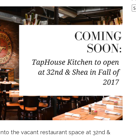
A
 into the vacant restaurant space at 32nd &