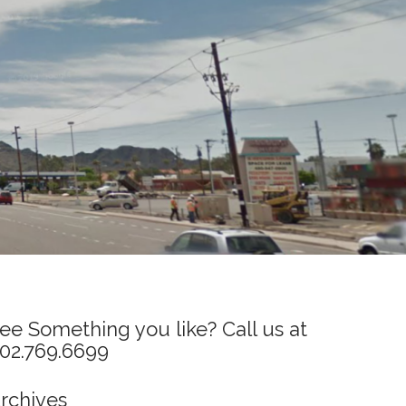
ee Something you like? Call us at
02.769.6699
rchives