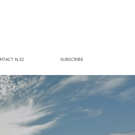
NTACT N.32
SUBSCRIBE