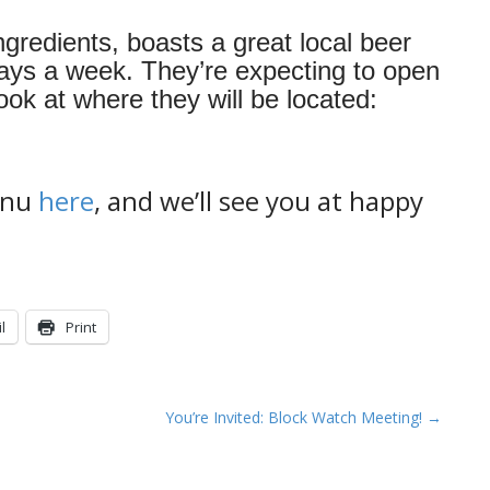
gredients, boasts a great local beer
days a week. They’re expecting to open
ok at where they will be located:
menu
here
, and we’ll see you at happy
l
Print
You’re Invited: Block Watch Meeting! →