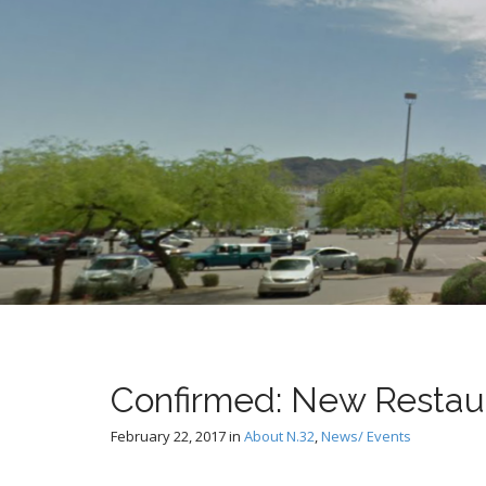
t
Confirmed: New Restau
February 22, 2017
in
About N.32
,
News/ Events