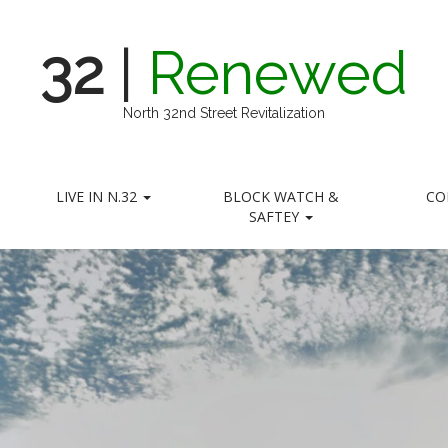
32
|
Renewed
North 32nd Street Revitalization
LIVE IN N.32
BLOCK WATCH &
CO
SAFTEY