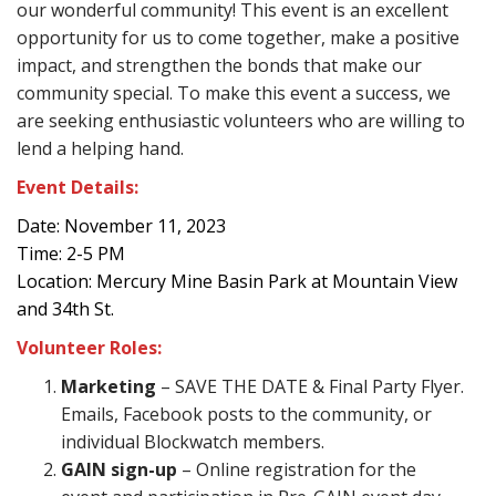
our wonderful community! This event is an excellent
opportunity for us to come together, make a positive
impact, and strengthen the bonds that make our
community special. To make this event a success, we
are seeking enthusiastic volunteers who are willing to
lend a helping hand.
Event Details:
Date: November 11, 2023
Time: 2-5 PM
Location: Mercury Mine Basin Park at Mountain View
and 34th St.
Volunteer Roles:
Marketing
– SAVE THE DATE & Final Party Flyer.
Emails, Facebook posts to the community, or
individual Blockwatch members.
GAIN sign-up
– Online registration for the