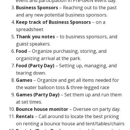
event and participation in Pre-GAIN event day.
Business Sponsors
– Reaching out to the past
and any new potential business sponsors.
Keep track of Business Sponsors
– on a
spreadsheet
Thank you notes
– to business sponsors, and
guest speakers.
Food
– Organize purchasing, storing, and
organizing arrival at the park.
Food (Party Day)
– Setting up, managing, and
tearing down.
Games
– Organize and get all items needed for
the water balloon toss & three-legged race
Games (Party Day)
– Set them up and run them
at set times.
Bounce house monitor
– Oversee on party day.
Rentals
– Call around to locate the best pricing
on renting a bounce house and tent/tables/chairs