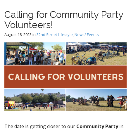
Calling for Community Party
Volunteers!
August 18, 2023
in
32nd Street Lifestyle
,
News/ Events
The date is getting closer to our
Community Party
in