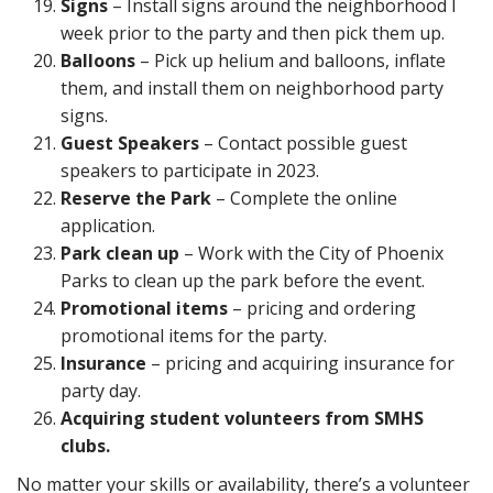
Signs
– Install signs around the neighborhood I
week prior to the party and then pick them up.
Balloons
– Pick up helium and balloons, inflate
them, and install them on neighborhood party
signs.
Guest Speakers
– Contact possible guest
speakers to participate in 2023.
Reserve the Park
– Complete the online
application.
Park clean up
– Work with the City of Phoenix
Parks to clean up the park before the event.
Promotional items
– pricing and ordering
promotional items for the party.
Insurance
– pricing and acquiring insurance for
party day.
Acquiring student volunteers from SMHS
clubs.
No matter your skills or availability, there’s a volunteer