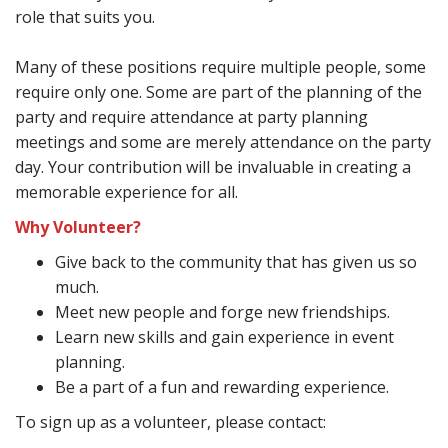
role that suits you.
Many of these positions require multiple people, some
require only one. Some are part of the planning of the
party and require attendance at party planning
meetings and some are merely attendance on the party
day. Your contribution will be invaluable in creating a
memorable experience for all.
Why Volunteer?
Give back to the community that has given us so
much.
Meet new people and forge new friendships.
Learn new skills and gain experience in event
planning.
Be a part of a fun and rewarding experience.
To sign up as a volunteer, please contact: