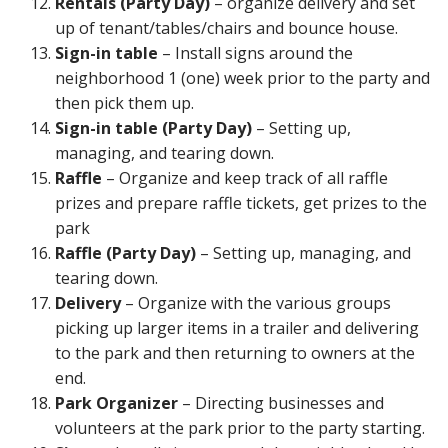
Rentals (Party Day)
– organize delivery and set
up of tenant/tables/chairs and bounce house.
Sign-in table
– Install signs around the
neighborhood 1 (one) week prior to the party and
then pick them up.
Sign-in table (Party Day)
– Setting up,
managing, and tearing down.
Raffle
– Organize and keep track of all raffle
prizes and prepare raffle tickets, get prizes to the
park
Raffle (Party Day)
– Setting up, managing, and
tearing down.
Delivery
– Organize with the various groups
picking up larger items in a trailer and delivering
to the park and then returning to owners at the
end.
Park Organizer
– Directing businesses and
volunteers at the park prior to the party starting.