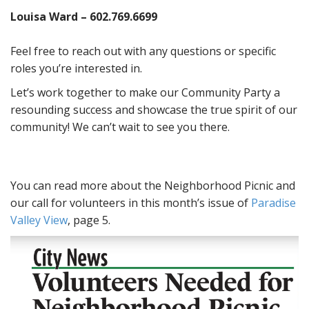
Louisa Ward – 602.769.6699
Feel free to reach out with any questions or specific
roles you’re interested in.
Let’s work together to make our Community Party a
resounding success and showcase the true spirit of our
community! We can’t wait to see you there.
You can read more about the Neighborhood Picnic and
our call for volunteers in this month’s issue of
Paradise
Valley View
, page 5.