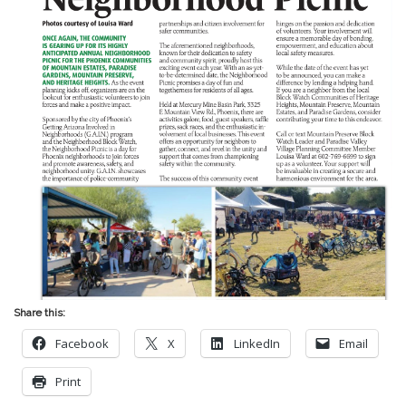
Share this:
Facebook
X
LinkedIn
Email
Print